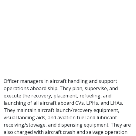
Officer managers in aircraft handling and support
operations aboard ship. They plan, supervise, and
execute the recovery, placement, refueling, and
launching of all aircraft aboard CVs, LPHs, and LHAs.
They maintain aircraft launch/recovery equipment,
visual landing aids, and aviation fuel and lubricant
receiving/stowage, and dispensing equipment. They are
also charged with aircraft crash and salvage operation