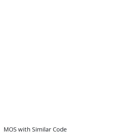
MOS with Similar Code