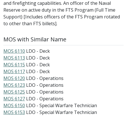
and firefighting capabilities. An officer of the Naval
Reserve on active duty in the FTS Program (Full Time
Support) [Includes officers of the FTS Program rotated
to other than FTS billets].
MOS with Similar Name
MOS 6110
LDO - Deck
MOS 6113
LDO - Deck
MOS 6115
LDO - Deck
MOS 6117
LDO - Deck
MOS 6120
LDO - Operations
MOS 6123
LDO - Operations
MOS 6125
LDO - Operations
MOS 6127
LDO - Operations
MOS 6150
LDO - Special Warfare Technician
MOS 6153
LDO - Special Warfare Technician