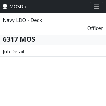
MOSDb
Navy LDO - Deck
Officer
6317 MOS
Job Detail