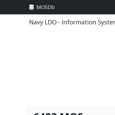
MOSDb
Navy LDO - Information Syst