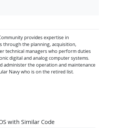
 Community provides expertise in
 through the planning, acquisition,
icer technical managers who perform duties
ronic digital and analog computer systems.
and administer the operation and maintenance
lar Navy who is on the retired list.
S with Similar Code