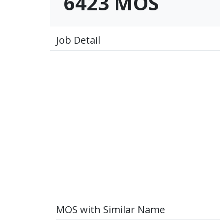
6423 MOS
Job Detail
MOS with Similar Name