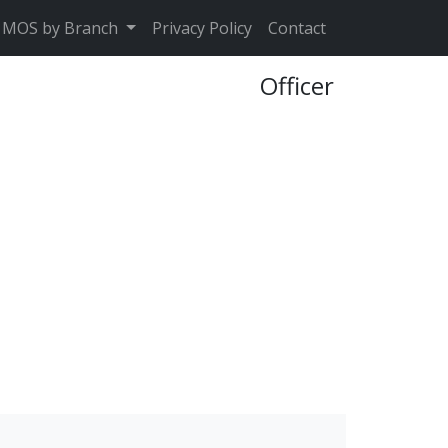
MOS by Branch
Privacy Policy
Contact
Officer