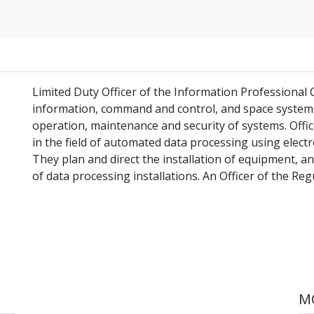
Limited Duty Officer of the Information Professional
information, command and control, and space systems
operation, maintenance and security of systems. Off
in the field of automated data processing using elect
They plan and direct the installation of equipment, 
of data processing installations. An Officer of the Regu
MO