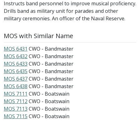
Instructs band personnel to improve musical proficiency.
Drills band as military unit for parades and other
military ceremonies. An officer of the Naval Reserve.
MOS with Similar Name
MOS 6431
CWO - Bandmaster
MOS 6432
CWO - Bandmaster
MOS 6433
CWO - Bandmaster
MOS 6435
CWO - Bandmaster
MOS 6437
CWO - Bandmaster
MOS 6438
CWO - Bandmaster
MOS 7111
CWO - Boatswain
MOS 7112
CWO - Boatswain
MOS 7113
CWO - Boatswain
MOS 7115
CWO - Boatswain