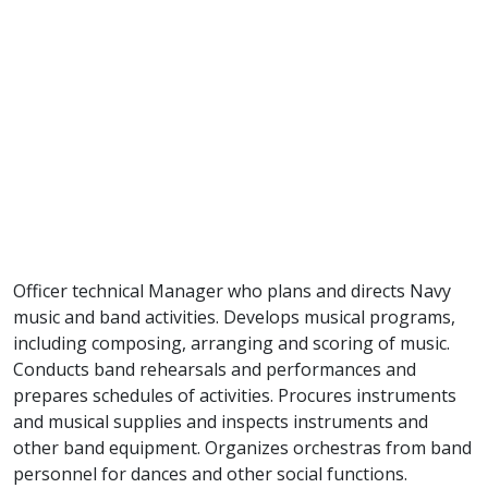
Officer technical Manager who plans and directs Navy
music and band activities. Develops musical programs,
including composing, arranging and scoring of music.
Conducts band rehearsals and performances and
prepares schedules of activities. Procures instruments
and musical supplies and inspects instruments and
other band equipment. Organizes orchestras from band
personnel for dances and other social functions.