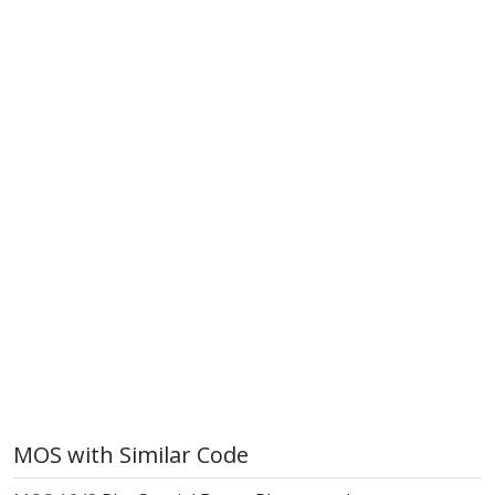
MOS with Similar Code