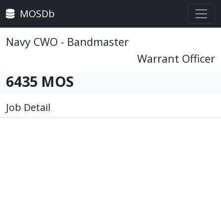
MOSDb
Navy CWO - Bandmaster
Warrant Officer
6435 MOS
Job Detail