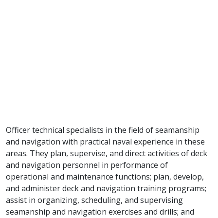
Officer technical specialists in the field of seamanship
and navigation with practical naval experience in these
areas. They plan, supervise, and direct activities of deck
and navigation personnel in performance of
operational and maintenance functions; plan, develop,
and administer deck and navigation training programs;
assist in organizing, scheduling, and supervising
seamanship and navigation exercises and drills; and