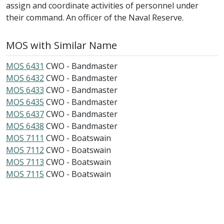
assign and coordinate activities of personnel under
their command. An officer of the Naval Reserve.
MOS with Similar Name
MOS 6431
CWO - Bandmaster
MOS 6432
CWO - Bandmaster
MOS 6433
CWO - Bandmaster
MOS 6435
CWO - Bandmaster
MOS 6437
CWO - Bandmaster
MOS 6438
CWO - Bandmaster
MOS 7111
CWO - Boatswain
MOS 7112
CWO - Boatswain
MOS 7113
CWO - Boatswain
MOS 7115
CWO - Boatswain