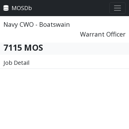
MOSDb
Navy CWO - Boatswain
Warrant Officer
7115 MOS
Job Detail