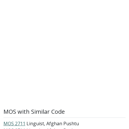
MOS with Similar Code
MOS 2711
Linguist, Afghan Pushtu