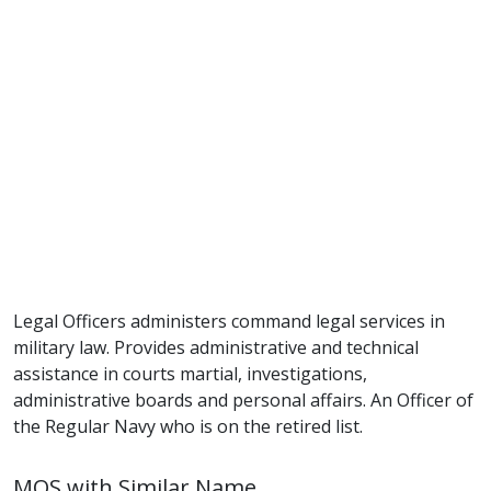
Legal Officers administers command legal services in
military law. Provides administrative and technical
assistance in courts martial, investigations,
administrative boards and personal affairs. An Officer of
the Regular Navy who is on the retired list.
MOS with Similar Name