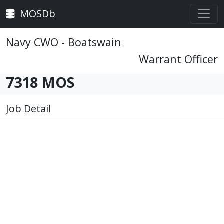
MOSDb
Navy CWO - Boatswain
Warrant Officer
7318 MOS
Job Detail