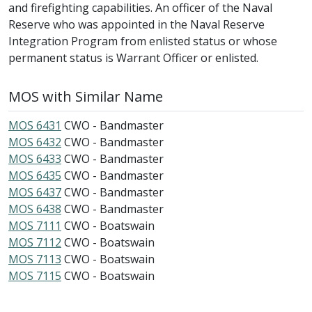
and firefighting capabilities. An officer of the Naval
Reserve who was appointed in the Naval Reserve
Integration Program from enlisted status or whose
permanent status is Warrant Officer or enlisted.
MOS with Similar Name
MOS 6431
CWO - Bandmaster
MOS 6432
CWO - Bandmaster
MOS 6433
CWO - Bandmaster
MOS 6435
CWO - Bandmaster
MOS 6437
CWO - Bandmaster
MOS 6438
CWO - Bandmaster
MOS 7111
CWO - Boatswain
MOS 7112
CWO - Boatswain
MOS 7113
CWO - Boatswain
MOS 7115
CWO - Boatswain