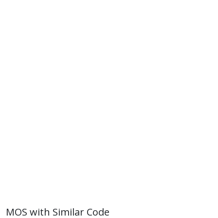
MOS with Similar Code