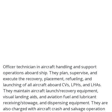
Officer technician in aircraft handling and support
operations aboard ship. They plan, supervise, and
execute the recovery, placement, refueling, and
launching of all aircraft aboard CVs, LPHs, and LHAs.
They maintain aircraft launch/recovery equipment,
visual landing aids, and aviation fuel and lubricant
receiving/stowage, and dispensing equipment. They are
also charged with aircraft crash and salvage operation