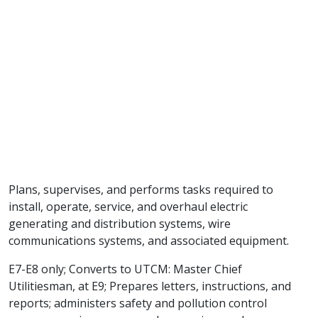
Plans, supervises, and performs tasks required to
install, operate, service, and overhaul electric
generating and distribution systems, wire
communications systems, and associated equipment.
E7-E8 only; Converts to UTCM: Master Chief
Utilitiesman, at E9; Prepares letters, instructions, and
reports; administers safety and pollution control