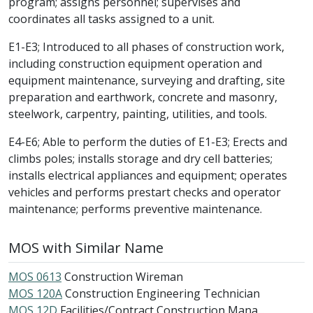
program; assigns personnel; supervises and
coordinates all tasks assigned to a unit.
E1-E3; Introduced to all phases of construction work,
including construction equipment operation and
equipment maintenance, surveying and drafting, site
preparation and earthwork, concrete and masonry,
steelwork, carpentry, painting, utilities, and tools.
E4-E6; Able to perform the duties of E1-E3; Erects and
climbs poles; installs storage and dry cell batteries;
installs electrical appliances and equipment; operates
vehicles and performs prestart checks and operator
maintenance; performs preventive maintenance.
MOS with Similar Name
MOS 0613
Construction Wireman
MOS 120A
Construction Engineering Technician
MOS 12D
Facilities/Contract Construction Mana...