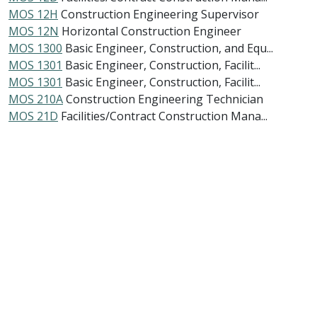
MOS 12H
Construction Engineering Supervisor
MOS 12N
Horizontal Construction Engineer
MOS 1300
Basic Engineer, Construction, and Equ...
MOS 1301
Basic Engineer, Construction, Facilit...
MOS 1301
Basic Engineer, Construction, Facilit...
MOS 210A
Construction Engineering Technician
MOS 21D
Facilities/Contract Construction Mana...