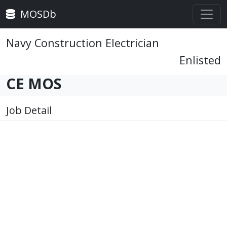
MOSDb
Navy Construction Electrician
Enlisted
CE MOS
Job Detail