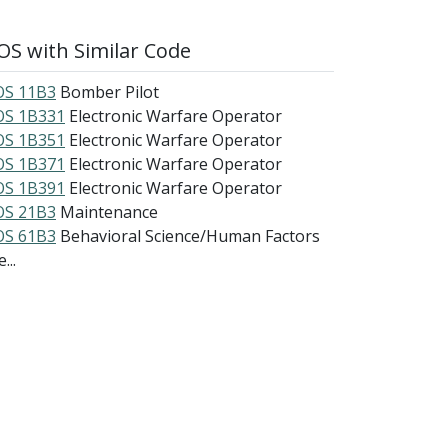
S with Similar Code
S 11B3
Bomber Pilot
S 1B331
Electronic Warfare Operator
S 1B351
Electronic Warfare Operator
S 1B371
Electronic Warfare Operator
S 1B391
Electronic Warfare Operator
S 21B3
Maintenance
S 61B3
Behavioral Science/Human Factors
...