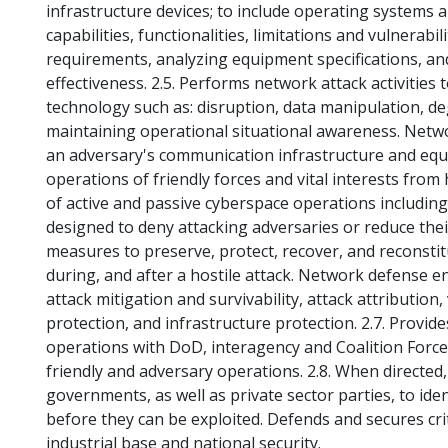
infrastructure devices; to include operating systems 
capabilities, functionalities, limitations and vulnerabili
requirements, analyzing equipment specifications, an
effectiveness. 2.5. Performs network attack activities
technology such as: disruption, data manipulation, de
maintaining operational situational awareness. Netwo
an adversary's communication infrastructure and equ
operations of friendly forces and vital interests from
of active and passive cyberspace operations includi
designed to deny attacking adversaries or reduce the
measures to preserve, protect, recover, and reconstitu
during, and after a hostile attack. Network defense 
attack mitigation and survivability, attack attribution
protection, and infrastructure protection. 2.7. Prov
operations with DoD, interagency and Coalition Force
friendly and adversary operations. 2.8. When directed, 
governments, as well as private sector parties, to ide
before they can be exploited. Defends and secures crit
industrial base and national security.