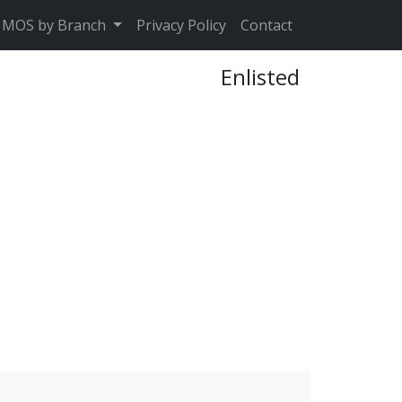
MOS by Branch
Privacy Policy
Contact
Enlisted