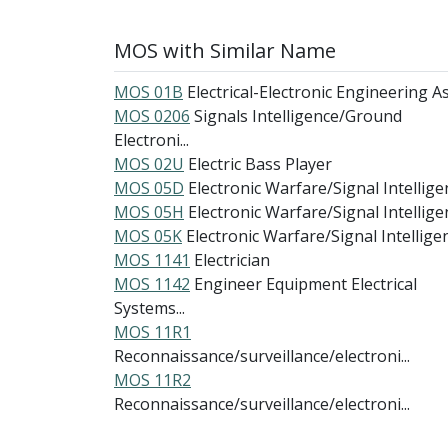
MOS with Similar Name
MOS 01B
Electrical-Electronic Engineering Ass
MOS 0206
Signals Intelligence/Ground
Electroni...
MOS 02U
Electric Bass Player
MOS 05D
Electronic Warfare/Signal Intelligen
MOS 05H
Electronic Warfare/Signal Intelligen
MOS 05K
Electronic Warfare/Signal Intelligenc
MOS 1141
Electrician
MOS 1142
Engineer Equipment Electrical
Systems...
MOS 11R1
Reconnaissance/surveillance/electroni...
MOS 11R2
Reconnaissance/surveillance/electroni...