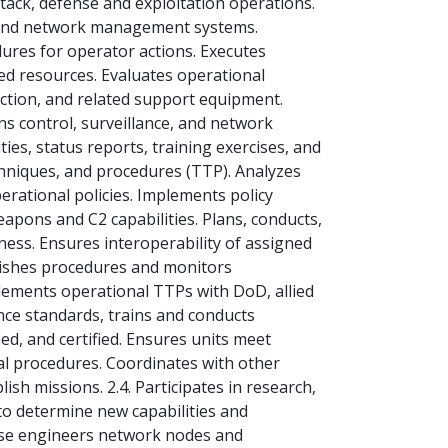
ack, defense and exploitation operations.
g and network management systems.
dures for operator actions. Executes
ed resources. Evaluates operational
ction, and related support equipment.
 control, surveillance, and network
ies, status reports, training exercises, and
echniques, and procedures (TTP). Analyzes
erational policies. Implements policy
pons and C2 capabilities. Plans, conducts,
ness. Ensures interoperability of assigned
blishes procedures and monitors
lements operational TTPs with DoD, allied
ance standards, trains and conducts
ied, and certified. Ensures units meet
al procedures. Coordinates with other
sh missions. 2.4. Participates in research,
to determine new capabilities and
erse engineers network nodes and