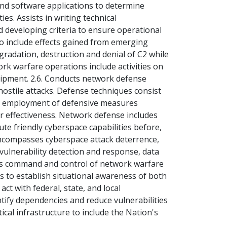
and software applications to determine
ties. Assists in writing technical
d developing criteria to ensure operational
 to include effects gained from emerging
gradation, destruction and denial of C2 while
rk warfare operations include activities on
ipment. 2.6. Conducts network defense
 hostile attacks. Defense techniques consist
ng employment of defensive measures
ir effectiveness. Network defense includes
te friendly cyberspace capabilities before,
encompasses cyberspace attack deterrence,
, vulnerability detection and response, data
ides command and control of network warfare
s to establish situational awareness of both
act with federal, state, and local
ntify dependencies and reduce vulnerabilities
ical infrastructure to include the Nation's