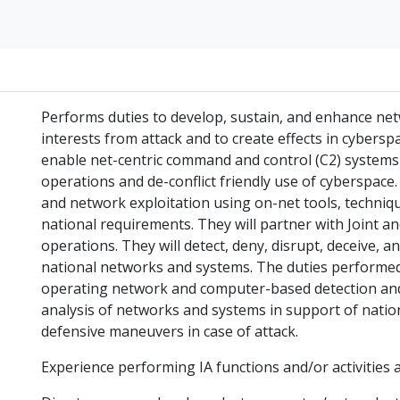
Performs duties to develop, sustain, and enhance net
interests from attack and to create effects in cyberspa
enable net-centric command and control (C2) systems
operations and de-conflict friendly use of cyberspac
and network exploitation using on-net tools, techn
national requirements. They will partner with Joint an
operations. They will detect, deny, disrupt, deceive, a
national networks and systems. The duties performe
operating network and computer-based detection and
analysis of networks and systems in support of nation
defensive maneuvers in case of attack.
Experience performing IA functions and/or activities a