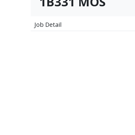
1B331 MOS
Job Detail