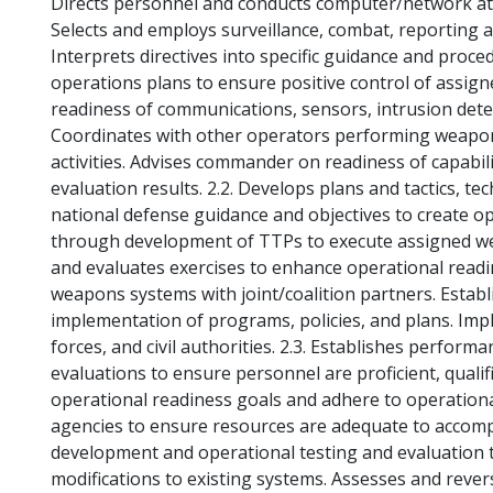
Directs personnel and conducts computer/network att
Selects and employs surveillance, combat, reportin
Interprets directives into specific guidance and proce
operations plans to ensure positive control of assign
readiness of communications, sensors, intrusion dete
Coordinates with other operators performing weapons
activities. Advises commander on readiness of capabilit
evaluation results. 2.2. Develops plans and tactics, t
national defense guidance and objectives to create op
through development of TTPs to execute assigned wea
and evaluates exercises to enhance operational readi
weapons systems with joint/coalition partners. Esta
implementation of programs, policies, and plans. Imp
forces, and civil authorities. 2.3. Establishes perform
evaluations to ensure personnel are proficient, qualif
operational readiness goals and adhere to operation
agencies to ensure resources are adequate to accompli
development and operational testing and evaluation 
modifications to existing systems. Assesses and rev