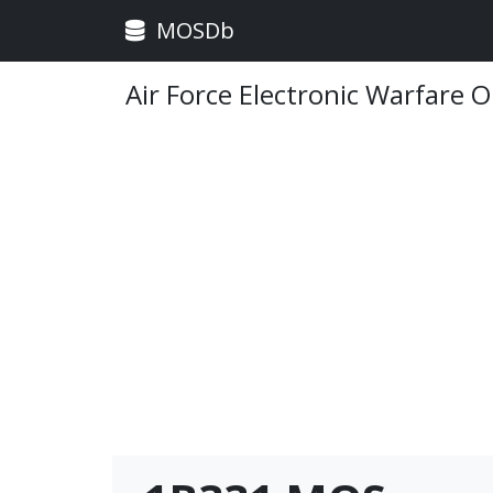
MOSDb
Air Force Electronic Warfare 