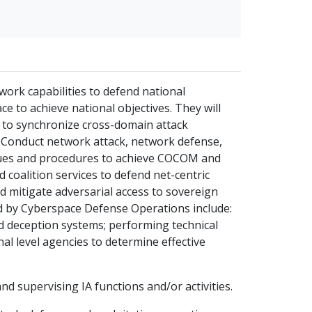
work capabilities to defend national
ce to achieve national objectives. They will
 to synchronize cross-domain attack
e. Conduct network attack, network defense,
iques and procedures to achieve COCOM and
d coalition services to defend net-centric
nd mitigate adversarial access to sovereign
d by Cyberspace Defense Operations include:
 deception systems; performing technical
al level agencies to determine effective
nd supervising IA functions and/or activities.