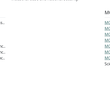
MO
...
MO
MO
MO
MO
c...
MO
c...
MO
...
MO
Scie