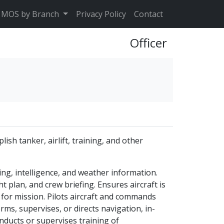
MOS by Branch
Privacy Policy
Contact
Officer
sh tanker, airlift, training, and other
ng, intelligence, and weather information.
ht plan, and crew briefing. Ensures aircraft is
 for mission. Pilots aircraft and commands
ms, supervises, or directs navigation, in-
nducts or supervises training of