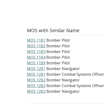
MOS with Similar Name
MOS 11B1
Bomber Pilot
MOS 11B2
Bomber Pilot
MOS 11B3
Bomber Pilot
MOS 11B4
Bomber Pilot
MOS 11BX
Bomber Pilot
MOS 12B1
Bomber Navigator
MOS 12B1
Bomber Combat Systems Officer
MOS 12B2
Bomber Navigator
MOS 12B2
Bomber Combat Systems Officer
MOS 12B3
Bomber Navigator