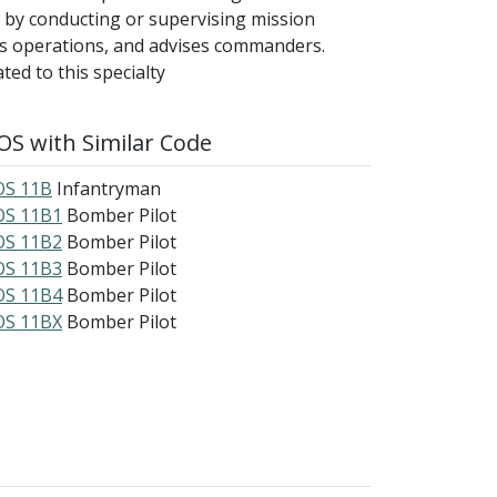
 by conducting or supervising mission
ors operations, and advises commanders.
ed to this specialty
S with Similar Code
S 11B
Infantryman
S 11B1
Bomber Pilot
S 11B2
Bomber Pilot
S 11B3
Bomber Pilot
S 11B4
Bomber Pilot
S 11BX
Bomber Pilot