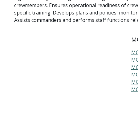
crewmembers. Ensures operational readiness of crew
specific training. Develops plans and policies, monit
Assists commanders and performs staff functions relat
MO
MO
MO
MO
MO
MO
MO