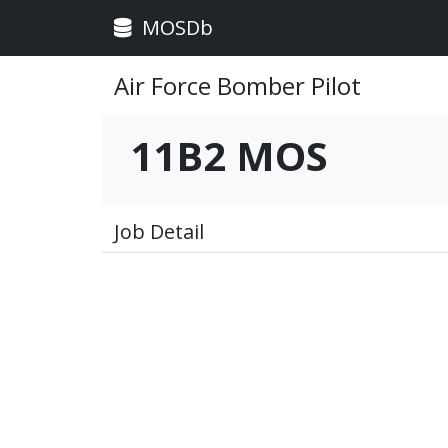
MOSDb
Air Force Bomber Pilot
11B2 MOS
Job Detail