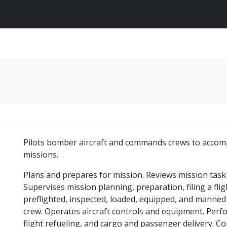
Pilots bomber aircraft and commands crews to accompli
missions.
Plans and prepares for mission. Reviews mission taski
Supervises mission planning, preparation, filing a flig
preflighted, inspected, loaded, equipped, and manned
crew. Operates aircraft controls and equipment. Perfor
flight refueling, and cargo and passenger delivery. Co