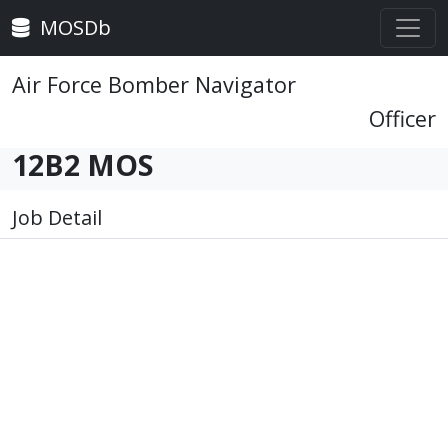
MOSDb
Air Force Bomber Navigator
Officer
12B2 MOS
Job Detail