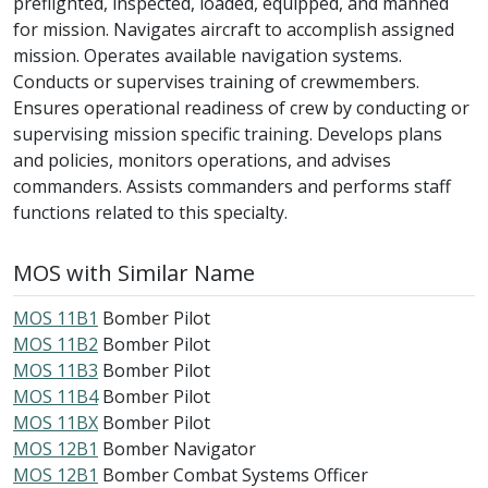
preflighted, inspected, loaded, equipped, and manned
for mission. Navigates aircraft to accomplish assigned
mission. Operates available navigation systems.
Conducts or supervises training of crewmembers.
Ensures operational readiness of crew by conducting or
supervising mission specific training. Develops plans
and policies, monitors operations, and advises
commanders. Assists commanders and performs staff
functions related to this specialty.
MOS with Similar Name
MOS 11B1
Bomber Pilot
MOS 11B2
Bomber Pilot
MOS 11B3
Bomber Pilot
MOS 11B4
Bomber Pilot
MOS 11BX
Bomber Pilot
MOS 12B1
Bomber Navigator
MOS 12B1
Bomber Combat Systems Officer