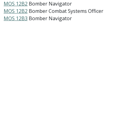
MOS 12B2
Bomber Navigator
MOS 12B2
Bomber Combat Systems Officer
MOS 12B3
Bomber Navigator