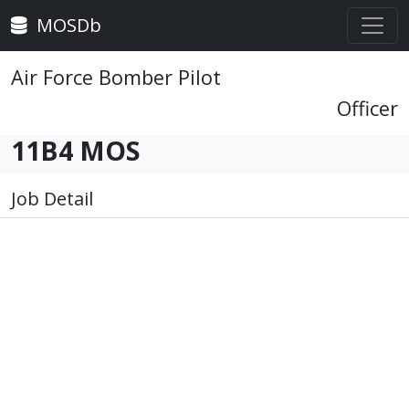
MOSDb
Air Force Bomber Pilot
Officer
11B4 MOS
Job Detail