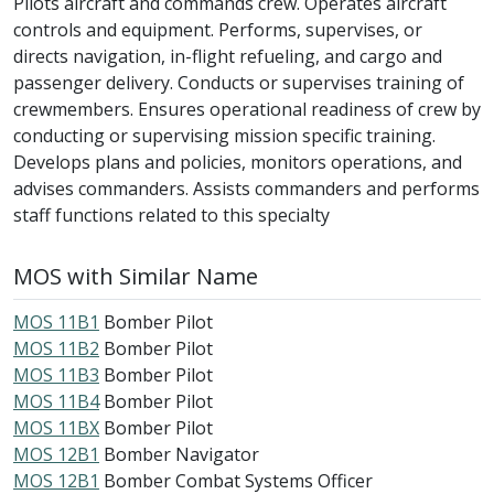
Pilots aircraft and commands crew. Operates aircraft
controls and equipment. Performs, supervises, or
directs navigation, in-flight refueling, and cargo and
passenger delivery. Conducts or supervises training of
crewmembers. Ensures operational readiness of crew by
conducting or supervising mission specific training.
Develops plans and policies, monitors operations, and
advises commanders. Assists commanders and performs
staff functions related to this specialty
MOS with Similar Name
MOS 11B1
Bomber Pilot
MOS 11B2
Bomber Pilot
MOS 11B3
Bomber Pilot
MOS 11B4
Bomber Pilot
MOS 11BX
Bomber Pilot
MOS 12B1
Bomber Navigator
MOS 12B1
Bomber Combat Systems Officer