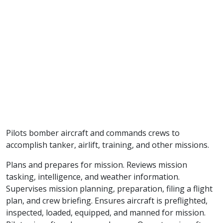
Pilots bomber aircraft and commands crews to
accomplish tanker, airlift, training, and other missions.
Plans and prepares for mission. Reviews mission
tasking, intelligence, and weather information.
Supervises mission planning, preparation, filing a flight
plan, and crew briefing. Ensures aircraft is preflighted,
inspected, loaded, equipped, and manned for mission.