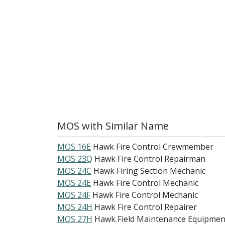
MOS with Similar Name
MOS 16E
Hawk Fire Control Crewmember
MOS 23Q
Hawk Fire Control Repairman
MOS 24C
Hawk Firing Section Mechanic
MOS 24E
Hawk Fire Control Mechanic
MOS 24F
Hawk Fire Control Mechanic
MOS 24H
Hawk Fire Control Repairer
MOS 27H
Hawk Field Maintenance Equipmen