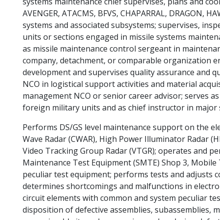
systems maintenance chief supervises, plans and coo
AVENGER, ATACMS, BFVS, CHAPARRAL, DRAGON, HAW
systems and associated subsystems; supervises, inspec
units or sections engaged in missile systems maintena
as missile maintenance control sergeant in maintenan
company, detachment, or comparable organization eng
development and supervises quality assurance and qua
NCO in logistical support activities and material acqui
management NCO or senior career advisor; serves as 
foreign military units and as chief instructor in major 
Performs DS/GS level maintenance support on the el
Wave Radar (CWAR), High Power Illuminator Radar (H
Video Tracking Group Radar (VTGR); operates and p
Maintenance Test Equipment (SMTE) Shop 3, Mobile
peculiar test equipment; performs tests and adjusts 
determines shortcomings and malfunctions in electro
circuit elements with common and system peculiar tes
disposition of defective assemblies, subassemblies, m