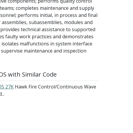
tive components; performs quality control
 teams; completes maintenance and supply
onnel; performs initial, in process and final
ir assemblies, subassemblies, modules and
d provides technical assistance to supported
es faulty work practices and demonstrates
isolates malfunctions in system interface
r; supervise maintenance and inspection
S with Similar Code
S 27K
Hawk Fire Control/Continuous Wave
...