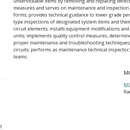
unserviceable items by removing and replacing defec
measures and serves on maintenance and inspection
forms; provides technical guidance to lower grade pers
type inspections of designated system items and the
circuit elements; installs equipment modifications an
units; implements quality control measures, determin
proper maintenance and troubleshooting techniques; 
circuits; performs as maintenance technical inspecto
teams.
MO
MO
Rad
t