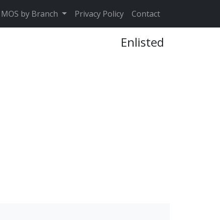
MOS by Branch
Privacy Policy
Contact
Enlisted