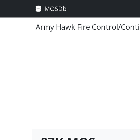
MOSDb
Army Hawk Fire Control/Cont