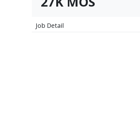
27K MOS
Job Detail