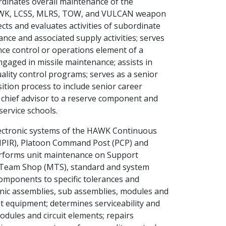
rdinates overall maintenance of the
K, LCSS, MLRS, TOW, and VULCAN weapon
ts and evaluates activities of subordinate
nce and associated supply activities; serves
ce control or operations element of a
aged in missile maintenance; assists in
lity control programs; serves as a senior
sition process to include senior career
chief advisor to a reserve component and
service schools.
ectronic systems of the HAWK Continuous
IPIR), Platoon Command Post (PCP) and
erforms unit maintenance on Support
 Team Shop (MTS), standard and system
components to specific tolerances and
nic assemblies, sub assemblies, modules and
t equipment; determines serviceability and
odules and circuit elements; repairs