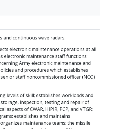
s and continuous wave radars.
ects electronic maintenance operations at all
 electronic maintenance staff functions;
oncerning Army electronic maintenance and
 policies and procedures which establishes
 senior staff noncommissioned officer (NCO)
 levels of skill; establishes workloads and
storage, inspection, testing and repair of
ical aspects of CWAR, HIPIR, PCP, and VTGR;
grams; establishes and maintains
organizes maintenance teams; the missile