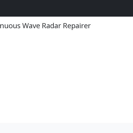
inuous Wave Radar Repairer