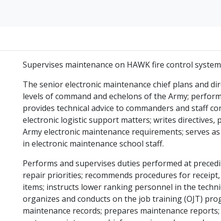
Supervises maintenance on HAWK fire control system
The senior electronic maintenance chief plans and dir
levels of command and echelons of the Army; performs
provides technical advice to commanders and staff c
electronic logistic support matters; writes directives,
Army electronic maintenance requirements; serves as
in electronic maintenance school staff.
Performs and supervises duties performed at preceding
repair priorities; recommends procedures for receipt, 
items; instructs lower ranking personnel in the techn
organizes and conducts on the job training (OJT) pro
maintenance records; prepares maintenance reports; 