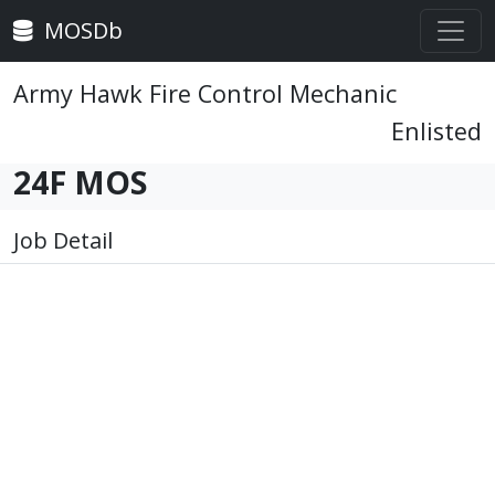
MOSDb
Army Hawk Fire Control Mechanic
Enlisted
24F MOS
Job Detail