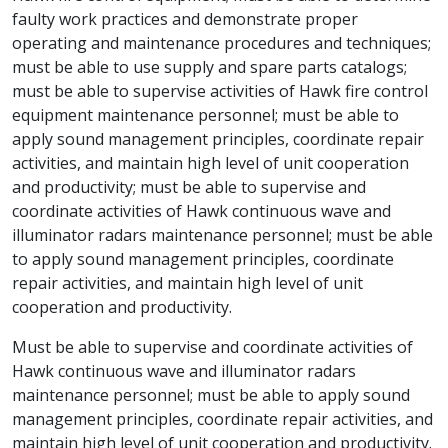
faulty work practices and demonstrate proper
operating and maintenance procedures and techniques;
must be able to use supply and spare parts catalogs;
must be able to supervise activities of Hawk fire control
equipment maintenance personnel; must be able to
apply sound management principles, coordinate repair
activities, and maintain high level of unit cooperation
and productivity; must be able to supervise and
coordinate activities of Hawk continuous wave and
illuminator radars maintenance personnel; must be able
to apply sound management principles, coordinate
repair activities, and maintain high level of unit
cooperation and productivity.
Must be able to supervise and coordinate activities of
Hawk continuous wave and illuminator radars
maintenance personnel; must be able to apply sound
management principles, coordinate repair activities, and
maintain high level of unit cooperation and productivity.