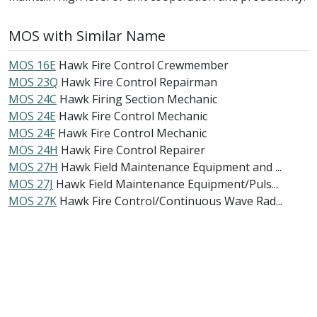
MOS with Similar Name
MOS 16E
Hawk Fire Control Crewmember
MOS 23Q
Hawk Fire Control Repairman
MOS 24C
Hawk Firing Section Mechanic
MOS 24E
Hawk Fire Control Mechanic
MOS 24F
Hawk Fire Control Mechanic
MOS 24H
Hawk Fire Control Repairer
MOS 27H
Hawk Field Maintenance Equipment and ...
MOS 27J
Hawk Field Maintenance Equipment/Puls...
MOS 27K
Hawk Fire Control/Continuous Wave Rad...