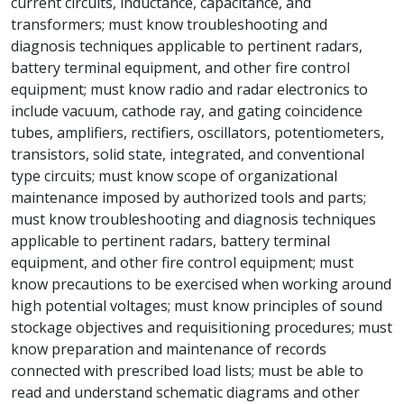
current circuits, inductance, capacitance, and
transformers; must know troubleshooting and
diagnosis techniques applicable to pertinent radars,
battery terminal equipment, and other fire control
equipment; must know radio and radar electronics to
include vacuum, cathode ray, and gating coincidence
tubes, amplifiers, rectifiers, oscillators, potentiometers,
transistors, solid state, integrated, and conventional
type circuits; must know scope of organizational
maintenance imposed by authorized tools and parts;
must know troubleshooting and diagnosis techniques
applicable to pertinent radars, battery terminal
equipment, and other fire control equipment; must
know precautions to be exercised when working around
high potential voltages; must know principles of sound
stockage objectives and requisitioning procedures; must
know preparation and maintenance of records
connected with prescribed load lists; must be able to
read and understand schematic diagrams and other