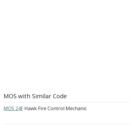
MOS with Similar Code
MOS 24F
Hawk Fire Control Mechanic