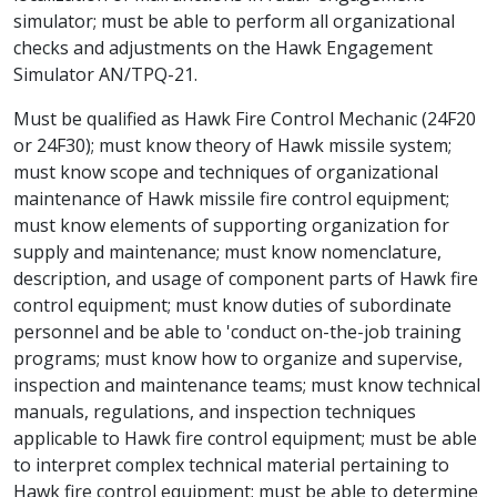
simulator; must be able to perform all organizational
checks and adjustments on the Hawk Engagement
Simulator AN/TPQ-21.
Must be qualified as Hawk Fire Control Mechanic (24F20
or 24F30); must know theory of Hawk missile system;
must know scope and techniques of organizational
maintenance of Hawk missile fire control equipment;
must know elements of supporting organization for
supply and maintenance; must know nomenclature,
description, and usage of component parts of Hawk fire
control equipment; must know duties of subordinate
personnel and be able to 'conduct on-the-job training
programs; must know how to organize and supervise,
inspection and maintenance teams; must know technical
manuals, regulations, and inspection techniques
applicable to Hawk fire control equipment; must be able
to interpret complex technical material pertaining to
Hawk fire control equipment; must be able to determine