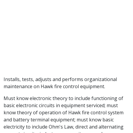
Installs, tests, adjusts and performs organizational
maintenance on Hawk fire control equipment.
Must know electronic theory to include functioning of
basic electronic circuits in equipment serviced; must
know theory of operation of Hawk fire control system
and battery terminal equipment; must know basic
electricity to include Ohm's Law, direct and alternating