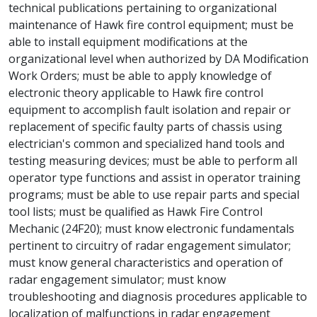
technical publications pertaining to organizational
maintenance of Hawk fire control equipment; must be
able to install equipment modifications at the
organizational level when authorized by DA Modification
Work Orders; must be able to apply knowledge of
electronic theory applicable to Hawk fire control
equipment to accomplish fault isolation and repair or
replacement of specific faulty parts of chassis using
electrician's common and specialized hand tools and
testing measuring devices; must be able to perform all
operator type functions and assist in operator training
programs; must be able to use repair parts and special
tool lists; must be qualified as Hawk Fire Control
Mechanic (24F20); must know electronic fundamentals
pertinent to circuitry of radar engagement simulator;
must know general characteristics and operation of
radar engagement simulator; must know
troubleshooting and diagnosis procedures applicable to
localization of malfunctions in radar engagement