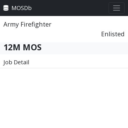
MOSDb
Army Firefighter
Enlisted
12M MOS
Job Detail