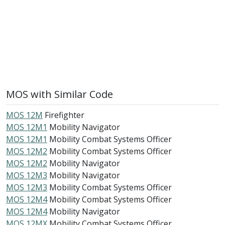
MOS with Similar Code
MOS 12M
Firefighter
MOS 12M1
Mobility Navigator
MOS 12M1
Mobility Combat Systems Officer
MOS 12M2
Mobility Combat Systems Officer
MOS 12M2
Mobility Navigator
MOS 12M3
Mobility Navigator
MOS 12M3
Mobility Combat Systems Officer
MOS 12M4
Mobility Combat Systems Officer
MOS 12M4
Mobility Navigator
MOS 12MX
Mobility Combat Systems Officer