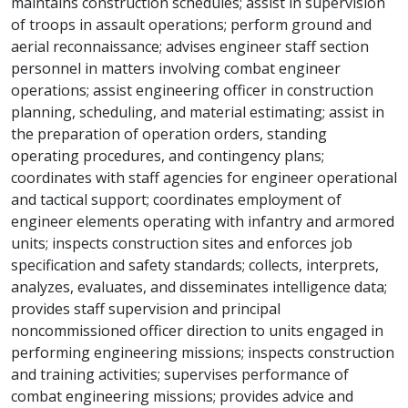
maintains construction schedules; assist in supervision
of troops in assault operations; perform ground and
aerial reconnaissance; advises engineer staff section
personnel in matters involving combat engineer
operations; assist engineering officer in construction
planning, scheduling, and material estimating; assist in
the preparation of operation orders, standing
operating procedures, and contingency plans;
coordinates with staff agencies for engineer operational
and tactical support; coordinates employment of
engineer elements operating with infantry and armored
units; inspects construction sites and enforces job
specification and safety standards; collects, interprets,
analyzes, evaluates, and disseminates intelligence data;
provides staff supervision and principal
noncommissioned officer direction to units engaged in
performing engineering missions; inspects construction
and training activities; supervises performance of
combat engineering missions; provides advice and