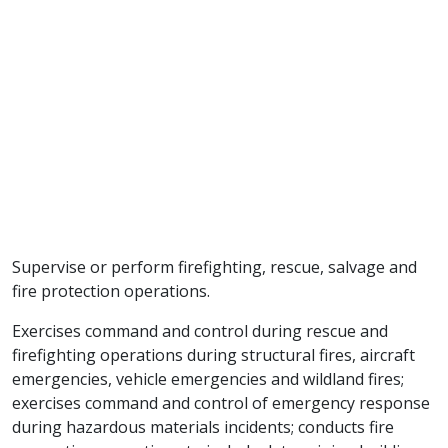
Supervise or perform firefighting, rescue, salvage and
fire protection operations.
Exercises command and control during rescue and
firefighting operations during structural fires, aircraft
emergencies, vehicle emergencies and wildland fires;
exercises command and control of emergency response
during hazardous materials incidents; conducts fire