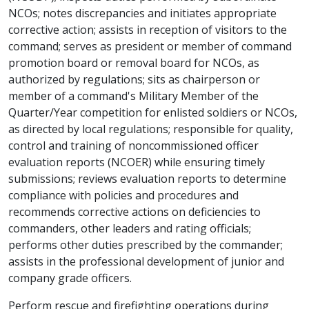
NCOs; notes discrepancies and initiates appropriate
corrective action; assists in reception of visitors to the
command; serves as president or member of command
promotion board or removal board for NCOs, as
authorized by regulations; sits as chairperson or
member of a command's Military Member of the
Quarter/Year competition for enlisted soldiers or NCOs,
as directed by local regulations; responsible for quality,
control and training of noncommissioned officer
evaluation reports (NCOER) while ensuring timely
submissions; reviews evaluation reports to determine
compliance with policies and procedures and
recommends corrective actions on deficiencies to
commanders, other leaders and rating officials;
performs other duties prescribed by the commander;
assists in the professional development of junior and
company grade officers.
Perform rescue and firefighting operations during