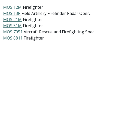
MOS 12M
Firefighter
MOS 13R
Field Artillery Firefinder Radar Oper...
MOS 21M
Firefighter
MOS 51M
Firefighter
MOS 7051
Aircraft Rescue and Firefighting Spec...
MOS 8811
Firefighter