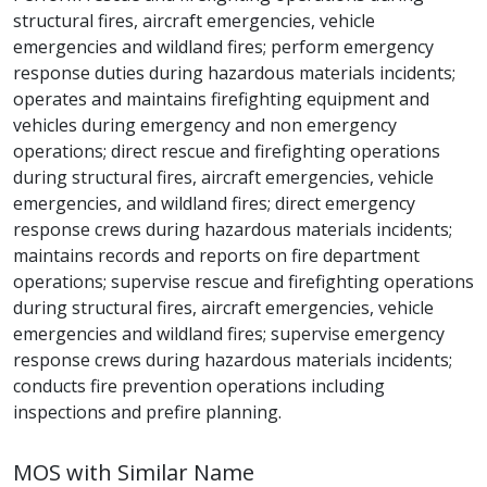
structural fires, aircraft emergencies, vehicle
emergencies and wildland fires; perform emergency
response duties during hazardous materials incidents;
operates and maintains firefighting equipment and
vehicles during emergency and non emergency
operations; direct rescue and firefighting operations
during structural fires, aircraft emergencies, vehicle
emergencies, and wildland fires; direct emergency
response crews during hazardous materials incidents;
maintains records and reports on fire department
operations; supervise rescue and firefighting operations
during structural fires, aircraft emergencies, vehicle
emergencies and wildland fires; supervise emergency
response crews during hazardous materials incidents;
conducts fire prevention operations including
inspections and prefire planning.
MOS with Similar Name