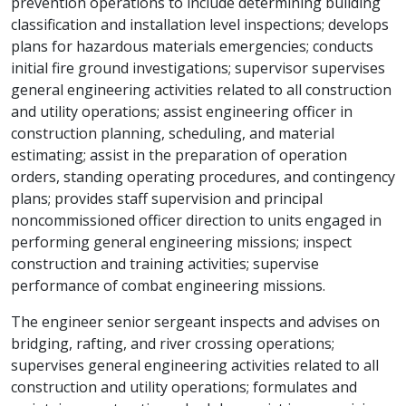
prevention operations to include determining building
classification and installation level inspections; develops
plans for hazardous materials emergencies; conducts
initial fire ground investigations; supervisor supervises
general engineering activities related to all construction
and utility operations; assist engineering officer in
construction planning, scheduling, and material
estimating; assist in the preparation of operation
orders, standing operating procedures, and contingency
plans; provides staff supervision and principal
noncommissioned officer direction to units engaged in
performing general engineering missions; inspect
construction and training activities; supervise
performance of combat engineering missions.
The engineer senior sergeant inspects and advises on
bridging, rafting, and river crossing operations;
supervises general engineering activities related to all
construction and utility operations; formulates and