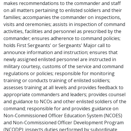
makes recommendations to the commander and staff
on all matters pertaining to enlisted soldiers and their
families; accompanies the commander on inspections,
visits and ceremonies; assists in inspection of command
activities, facilities and personnel as prescribed by the
commander; ensures adherence to command policies;
holds First Sergeants' or Sergeants' Major call to
announce information and instruction; ensures that
newly assigned enlisted personnel are instructed in
military courtesy, customs of the service and command
regulations or policies; responsible for monitoring
training or conducts training of enlisted soldiers;
assesses training at all levels and provides feedback to
appropriate commanders and leaders; provides counsel
and guidance to NCOs and other enlisted soldiers of the
command; responsible for and provides guidance on
Non-Commissioned Officer Education System (NCOES)
and Non-Commissioned Officer Development Program
(NCODP); inspects duties performed by subordinate