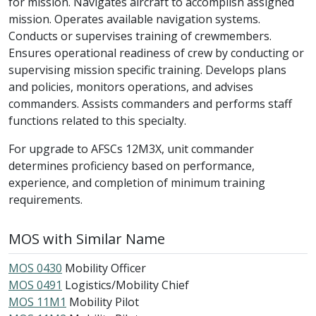
for mission. Navigates aircraft to accomplish assigned
mission. Operates available navigation systems.
Conducts or supervises training of crewmembers.
Ensures operational readiness of crew by conducting or
supervising mission specific training. Develops plans
and policies, monitors operations, and advises
commanders. Assists commanders and performs staff
functions related to this specialty.
For upgrade to AFSCs 12M3X, unit commander
determines proficiency based on performance,
experience, and completion of minimum training
requirements.
MOS with Similar Name
MOS 0430
Mobility Officer
MOS 0491
Logistics/Mobility Chief
MOS 11M1
Mobility Pilot