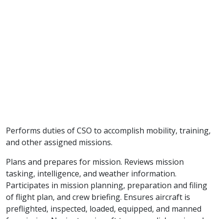
Performs duties of CSO to accomplish mobility, training,
and other assigned missions.
Plans and prepares for mission. Reviews mission
tasking, intelligence, and weather information.
Participates in mission planning, preparation and filing
of flight plan, and crew briefing. Ensures aircraft is
preflighted, inspected, loaded, equipped, and manned