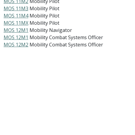
MOS 11M2
Mobility Pilot
MOS 11M3
Mobility Pilot
MOS 11M4
Mobility Pilot
MOS 11MX
Mobility Pilot
MOS 12M1
Mobility Navigator
MOS 12M1
Mobility Combat Systems Officer
MOS 12M2
Mobility Combat Systems Officer