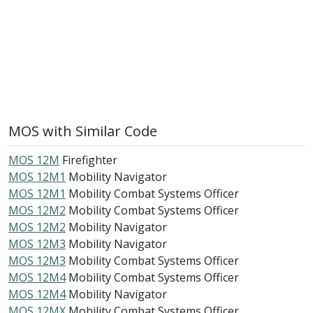
MOS with Similar Code
MOS 12M
Firefighter
MOS 12M1
Mobility Navigator
MOS 12M1
Mobility Combat Systems Officer
MOS 12M2
Mobility Combat Systems Officer
MOS 12M2
Mobility Navigator
MOS 12M3
Mobility Navigator
MOS 12M3
Mobility Combat Systems Officer
MOS 12M4
Mobility Combat Systems Officer
MOS 12M4
Mobility Navigator
MOS 12MX
Mobility Combat Systems Officer