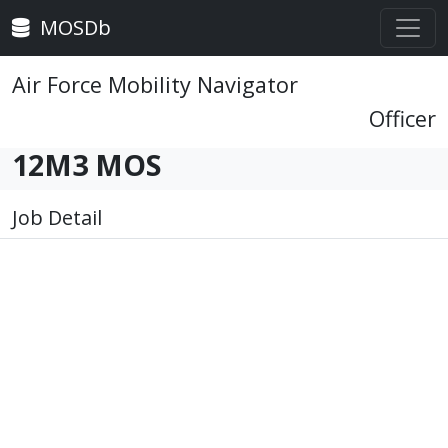
MOSDb
Air Force Mobility Navigator
Officer
12M3 MOS
Job Detail