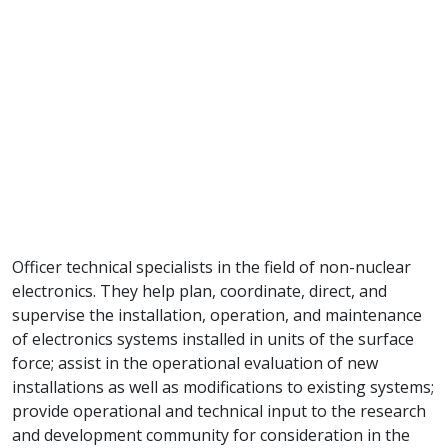
Officer technical specialists in the field of non-nuclear
electronics. They help plan, coordinate, direct, and
supervise the installation, operation, and maintenance
of electronics systems installed in units of the surface
force; assist in the operational evaluation of new
installations as well as modifications to existing systems;
provide operational and technical input to the research
and development community for consideration in the