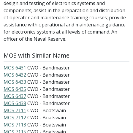
design and testing of electronics systems and
components; assist in the preparation and distribution
of operator and maintenance training courses; provide
assistance with operational and maintenance guidance
for electronics systems at all levels of command. An
officer of the Naval Reserve.
MOS with Similar Name
MOS 6431
CWO - Bandmaster
MOS 6432
CWO - Bandmaster
MOS 6433
CWO - Bandmaster
MOS 6435
CWO - Bandmaster
MOS 6437
CWO - Bandmaster
MOS 6438
CWO - Bandmaster
MOS 7111
CWO - Boatswain
MOS 7112
CWO - Boatswain
MOS 7113
CWO - Boatswain
MOS 7115
CWO - Boatswain