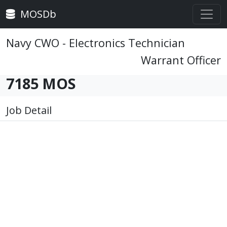
MOSDb
Navy CWO - Electronics Technician
Warrant Officer
7185 MOS
Job Detail