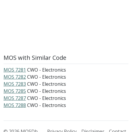
MOS with Similar Code
MOS 7281
CWO - Electronics
MOS 7282
CWO - Electronics
MOS 7283
CWO - Electronics
MOS 7285
CWO - Electronics
MOS 7287
CWO - Electronics
MOS 7288
CWO - Electronics
© 2026 MOSDb
Privacy Policy
Disclaimer
Contact