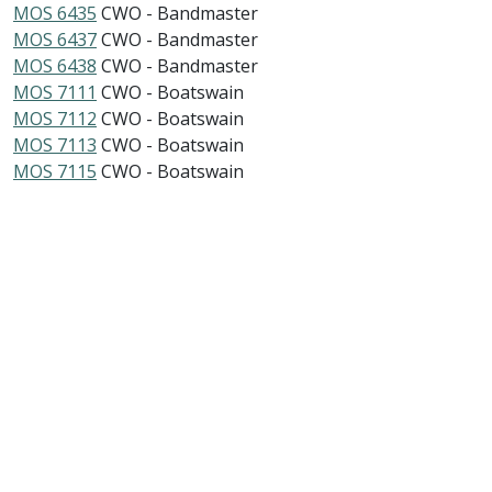
MOS 6435
CWO - Bandmaster
MOS 6437
CWO - Bandmaster
MOS 6438
CWO - Bandmaster
MOS 7111
CWO - Boatswain
MOS 7112
CWO - Boatswain
MOS 7113
CWO - Boatswain
MOS 7115
CWO - Boatswain