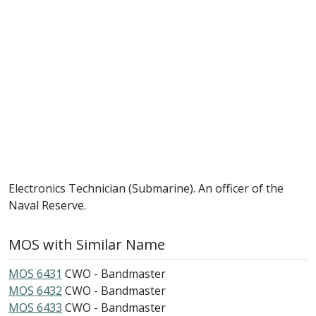
Electronics Technician (Submarine). An officer of the
Naval Reserve.
MOS with Similar Name
MOS 6431
CWO - Bandmaster
MOS 6432
CWO - Bandmaster
MOS 6433
CWO - Bandmaster