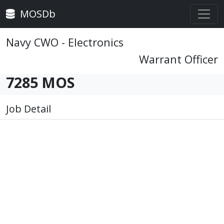
MOSDb
Navy CWO - Electronics
Warrant Officer
7285 MOS
Job Detail