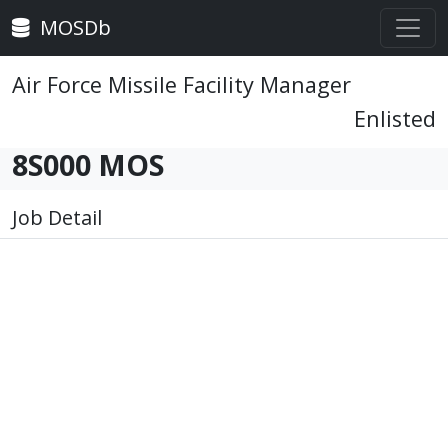
MOSDb
Air Force Missile Facility Manager
Enlisted
8S000 MOS
Job Detail