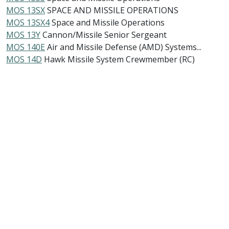
MOS 13SX
SPACE AND MISSILE OPERATIONS
MOS 13SX4
Space and Missile Operations
MOS 13Y
Cannon/Missile Senior Sergeant
MOS 140E
Air and Missile Defense (AMD) Systems...
MOS 14D
Hawk Missile System Crewmember (RC)