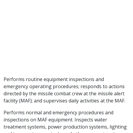
Performs routine equipment inspections and
emergency operating procedures; responds to actions
directed by the missile combat crew at the missile alert
facility (MAF); and supervises daily activities at the MAF.
Performs normal and emergency procedures and
inspections on MAF equipment. Inspects water
treatment systems, power production systems, lighting