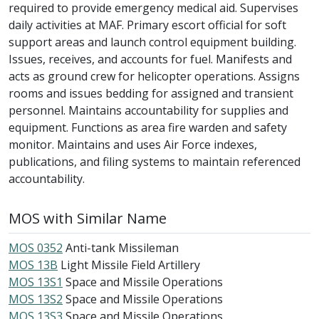
required to provide emergency medical aid. Supervises
daily activities at MAF. Primary escort official for soft
support areas and launch control equipment building.
Issues, receives, and accounts for fuel. Manifests and
acts as ground crew for helicopter operations. Assigns
rooms and issues bedding for assigned and transient
personnel. Maintains accountability for supplies and
equipment. Functions as area fire warden and safety
monitor. Maintains and uses Air Force indexes,
publications, and filing systems to maintain referenced
accountability.
MOS with Similar Name
MOS 0352
Anti-tank Missileman
MOS 13B
Light Missile Field Artillery
MOS 13S1
Space and Missile Operations
MOS 13S2
Space and Missile Operations
MOS 13S3
Space and Missile Operations