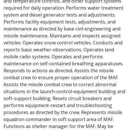
and temperature controls, and other support systems
required for daily operation. Performs water treatment
system and diesel generator tests and adjustments.
Performs facility equipment tests, adjustments, and
maintenance as directed by base civil engineering and
missile maintenance. Maintains and inspects assigned
vehicles. Operates snow control vehicles. Conducts and
reports basic weather observations. Operates land
mobile radio systems. Operates and performs
maintenance on self-contained breathing apparatuses.
Responds to actions as directed. Assists the missile
combat crew to ensure proper operation of the MAF.
Assists the missile combat crew to correct abnormal
situations in the launch-control-equipment building and
soft-support building. Resets circuit breakers and
performs equipment-restart and troubleshooting
procedures as directed by the crew. Represents missile
squadron commander in soft support area of MAF.
Functions as shelter manager for the MAF. May be