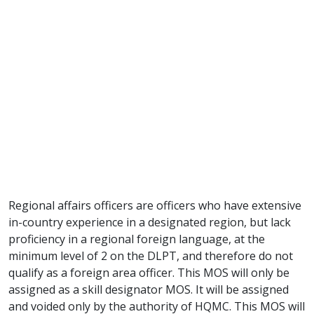
Regional affairs officers are officers who have extensive
in-country experience in a designated region, but lack
proficiency in a regional foreign language, at the
minimum level of 2 on the DLPT, and therefore do not
qualify as a foreign area officer. This MOS will only be
assigned as a skill designator MOS. It will be assigned
and voided only by the authority of HQMC. This MOS will