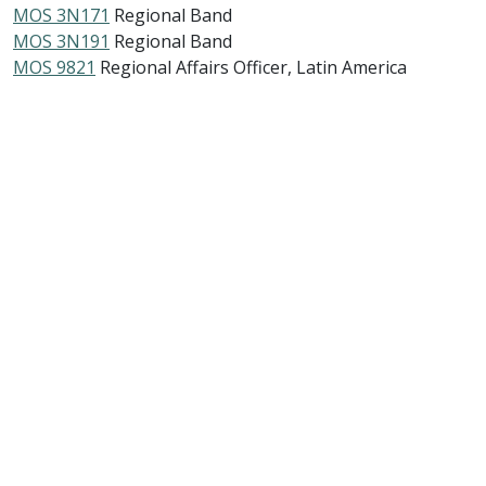
MOS 3N171
Regional Band
MOS 3N191
Regional Band
MOS 9821
Regional Affairs Officer, Latin America