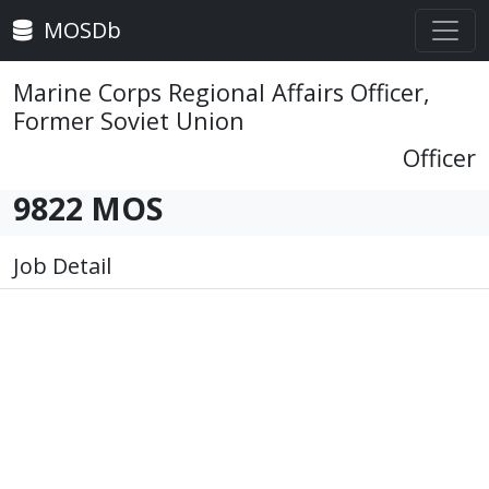
MOSDb
Marine Corps Regional Affairs Officer,
Former Soviet Union
Officer
9822 MOS
Job Detail