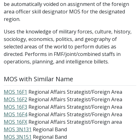
be automatically voided on assignment of the foreign
area officer skill designator MOS for the designated
region.
Uses the knowledge of military forces, culture, history,
sociology, economics, politics, and geography of
selected areas of the world to perform duties as
directed. Performs in FMF/joint/combined staffs in
operations, planning, and intelligence billets.
MOS with Similar Name
MOS 16F1
Regional Affairs Strategist/Foreign Area
MOS 16F2
Regional Affairs Strategist/Foreign Area
MOS 16F3
Regional Affairs Strategist/Foreign Area
MOS 16F4
Regional Affairs Strategist/Foreign Area
MOS 16FX
Regional Affairs Strategist/Foreign area
MOS 3N131
Regional Band
MOS 3N151
Regional Band