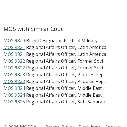
MOS with Similar Code
MOS 9820
Billet Designator-Political Military ...
MOS 9821
Regional Affairs Officer, Latin America
MOS 9821
Regional Affairs Officer, Latin America
MOS 9822
Regional Affairs Officer, Former Sovi...
MOS 9822
Regional Affairs Officer, Former Sovi...
MOS 9823
Regional Affairs Officer, Peoples Rep...
MOS 9823
Regional Affairs Officer, Peoples Rep...
MOS 9824
Regional Affairs Officer, Middle East...
MOS 9824
Regional Affairs Officer, Middle East...
MOS 9825
Regional Affairs Officer, Sub-Saharan...