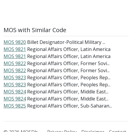
MOS with Similar Code
MOS 9820
Billet Designator-Political Military ...
MOS 9821
Regional Affairs Officer, Latin America
MOS 9821
Regional Affairs Officer, Latin America
MOS 9822
Regional Affairs Officer, Former Sovi...
MOS 9822
Regional Affairs Officer, Former Sovi...
MOS 9823
Regional Affairs Officer, Peoples Rep...
MOS 9823
Regional Affairs Officer, Peoples Rep...
MOS 9824
Regional Affairs Officer, Middle East...
MOS 9824
Regional Affairs Officer, Middle East...
MOS 9825
Regional Affairs Officer, Sub-Saharan...