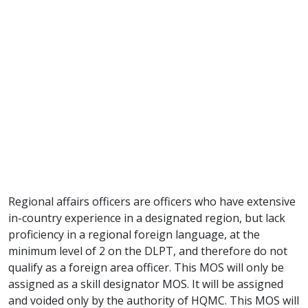
Regional affairs officers are officers who have extensive
in-country experience in a designated region, but lack
proficiency in a regional foreign language, at the
minimum level of 2 on the DLPT, and therefore do not
qualify as a foreign area officer. This MOS will only be
assigned as a skill designator MOS. It will be assigned
and voided only by the authority of HQMC. This MOS will