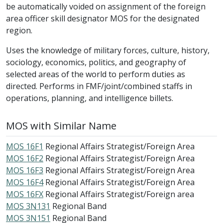
be automatically voided on assignment of the foreign
area officer skill designator MOS for the designated
region.
Uses the knowledge of military forces, culture, history,
sociology, economics, politics, and geography of
selected areas of the world to perform duties as
directed. Performs in FMF/joint/combined staffs in
operations, planning, and intelligence billets.
MOS with Similar Name
MOS 16F1
Regional Affairs Strategist/Foreign Area
MOS 16F2
Regional Affairs Strategist/Foreign Area
MOS 16F3
Regional Affairs Strategist/Foreign Area
MOS 16F4
Regional Affairs Strategist/Foreign Area
MOS 16FX
Regional Affairs Strategist/Foreign area
MOS 3N131
Regional Band
MOS 3N151
Regional Band