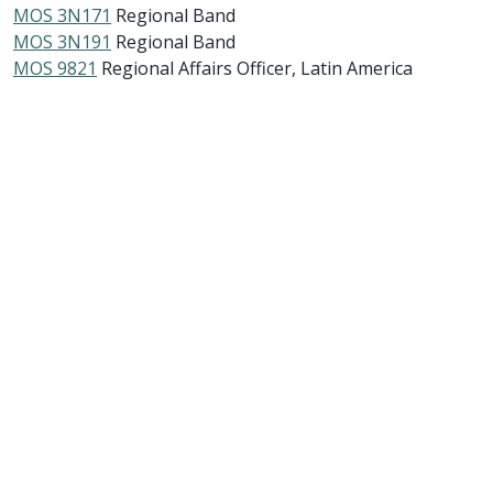
MOS 3N171
Regional Band
MOS 3N191
Regional Band
MOS 9821
Regional Affairs Officer, Latin America