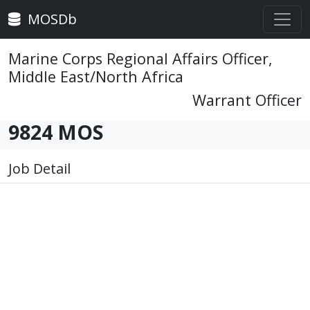
MOSDb
Marine Corps Regional Affairs Officer,
Middle East/North Africa
Warrant Officer
9824 MOS
Job Detail