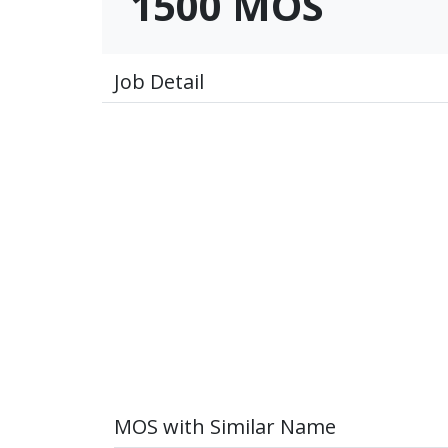
1500 MOS
Job Detail
MOS with Similar Name