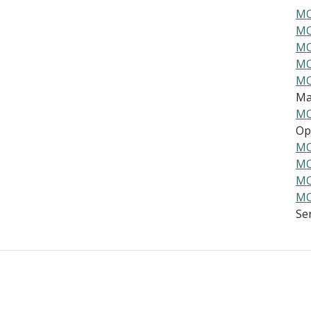
MO
MO
MO
MO
MO
Ma
MO
Ope
MO
MO
MO
MO
Ser