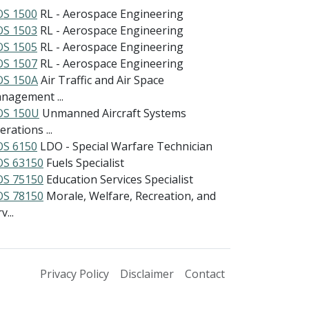
S 1500
RL - Aerospace Engineering
S 1503
RL - Aerospace Engineering
S 1505
RL - Aerospace Engineering
S 1507
RL - Aerospace Engineering
S 150A
Air Traffic and Air Space
nagement ...
S 150U
Unmanned Aircraft Systems
rations ...
S 6150
LDO - Special Warfare Technician
S 63150
Fuels Specialist
S 75150
Education Services Specialist
S 78150
Morale, Welfare, Recreation, and
v...
Privacy Policy
Disclaimer
Contact