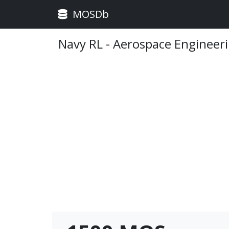
MOSDb
Navy RL - Aerospace Engineer