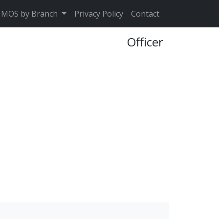
MOS by Branch
Privacy Policy
Contact
Officer