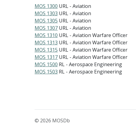
MOS 1300
URL - Aviation
MOS 1303
URL - Aviation
MOS 1305
URL - Aviation
MOS 1307
URL - Aviation
MOS 1310
URL - Aviation Warfare Officer
MOS 1313
URL - Aviation Warfare Officer
MOS 1315
URL - Aviation Warfare Officer
MOS 1317
URL - Aviation Warfare Officer
MOS 1500
RL - Aerospace Engineering
MOS 1503
RL - Aerospace Engineering
© 2026 MOSDb