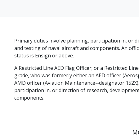
Primary duties involve planning, participation in, or 
and testing of naval aircraft and components. An of
status is Ensign or above.
A Restricted Line AED Flag Officer; or a Restricted Li
grade, who was formerly either an AED officer (Aero
AMD officer (Aviation Maintenance--designator 152X).
participation in, or direction of research, development
components.
MO