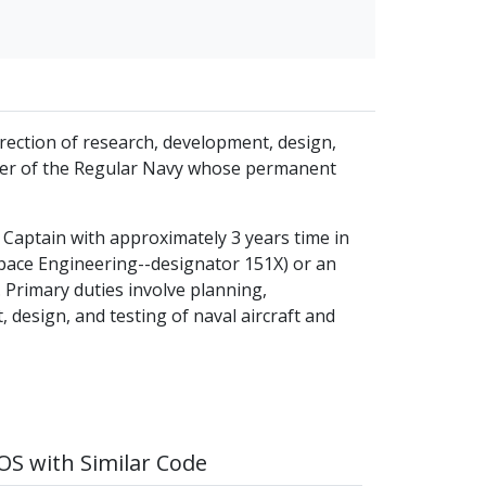
direction of research, development, design,
ficer of the Regular Navy whose permanent
ne Captain with approximately 3 years time in
space Engineering--designator 151X) or an
 Primary duties involve planning,
, design, and testing of naval aircraft and
S with Similar Code