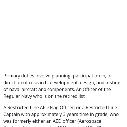
Primary duties involve planning, participation in, or
direction of research, development, design, and testing
of naval aircraft and components. An Officer of the
Regular Navy who is on the retired list.
A Restricted Line AED Flag Officer; or a Restricted Line
Captain with approximately 3 years time in grade, who
was formerly either an AED officer (Aerospace