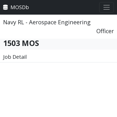
MOSDb
Navy RL - Aerospace Engineering
Officer
1503 MOS
Job Detail