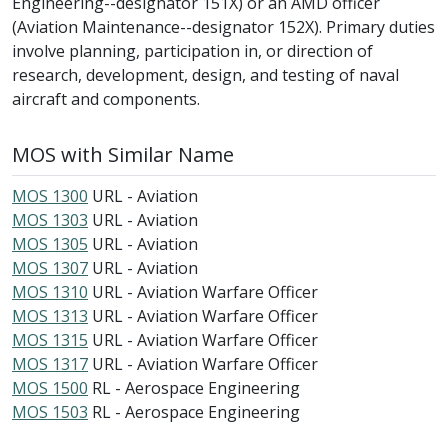
Engineering--designator 151X) or an AMD officer
(Aviation Maintenance--designator 152X). Primary duties
involve planning, participation in, or direction of
research, development, design, and testing of naval
aircraft and components.
MOS with Similar Name
MOS 1300
URL - Aviation
MOS 1303
URL - Aviation
MOS 1305
URL - Aviation
MOS 1307
URL - Aviation
MOS 1310
URL - Aviation Warfare Officer
MOS 1313
URL - Aviation Warfare Officer
MOS 1315
URL - Aviation Warfare Officer
MOS 1317
URL - Aviation Warfare Officer
MOS 1500
RL - Aerospace Engineering
MOS 1503
RL - Aerospace Engineering