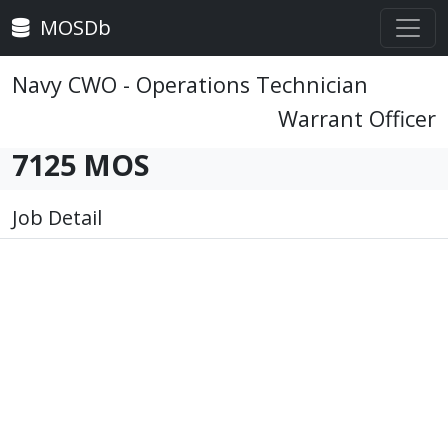
MOSDb
Navy CWO - Operations Technician
Warrant Officer
7125 MOS
Job Detail