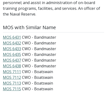
personnel; and assist in administration of on-board
training programs, facilities, and services. An officer of
the Naval Reserve.
MOS with Similar Name
MOS 6431
CWO - Bandmaster
MOS 6432
CWO - Bandmaster
MOS 6433
CWO - Bandmaster
MOS 6435
CWO - Bandmaster
MOS 6437
CWO - Bandmaster
MOS 6438
CWO - Bandmaster
MOS 7111
CWO - Boatswain
MOS 7112
CWO - Boatswain
MOS 7113
CWO - Boatswain
MOS 7115
CWO - Boatswain