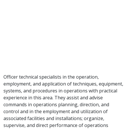
Officer technical specialists in the operation,
employment, and application of techniques, equipment,
systems, and procedures in operations with practical
experience in this area. They assist and advise
commands in operations planning, direction, and
control and in the employment and utilization of
associated facilities and installations; organize,
supervise, and direct performance of operations