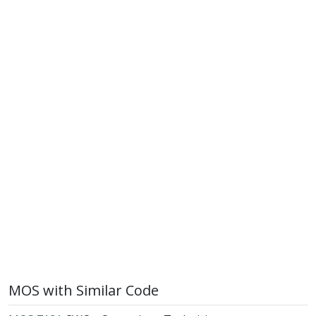
MOS with Similar Code