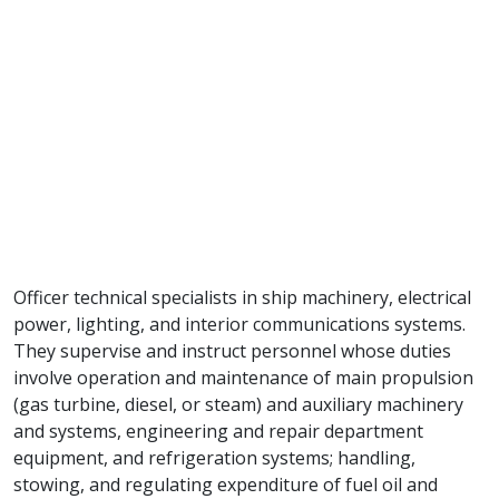
Officer technical specialists in ship machinery, electrical
power, lighting, and interior communications systems.
They supervise and instruct personnel whose duties
involve operation and maintenance of main propulsion
(gas turbine, diesel, or steam) and auxiliary machinery
and systems, engineering and repair department
equipment, and refrigeration systems; handling,
stowing, and regulating expenditure of fuel oil and