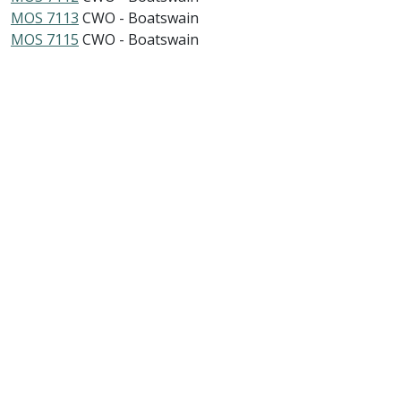
MOS 7113
CWO - Boatswain
MOS 7115
CWO - Boatswain