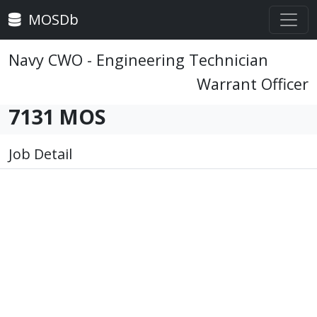
MOSDb
Navy CWO - Engineering Technician
Warrant Officer
7131 MOS
Job Detail