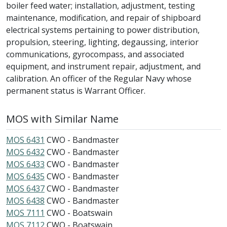
boiler feed water; installation, adjustment, testing
maintenance, modification, and repair of shipboard
electrical systems pertaining to power distribution,
propulsion, steering, lighting, degaussing, interior
communications, gyrocompass, and associated
equipment, and instrument repair, adjustment, and
calibration. An officer of the Regular Navy whose
permanent status is Warrant Officer.
MOS with Similar Name
MOS 6431
CWO - Bandmaster
MOS 6432
CWO - Bandmaster
MOS 6433
CWO - Bandmaster
MOS 6435
CWO - Bandmaster
MOS 6437
CWO - Bandmaster
MOS 6438
CWO - Bandmaster
MOS 7111
CWO - Boatswain
MOS 7112
CWO - Boatswain