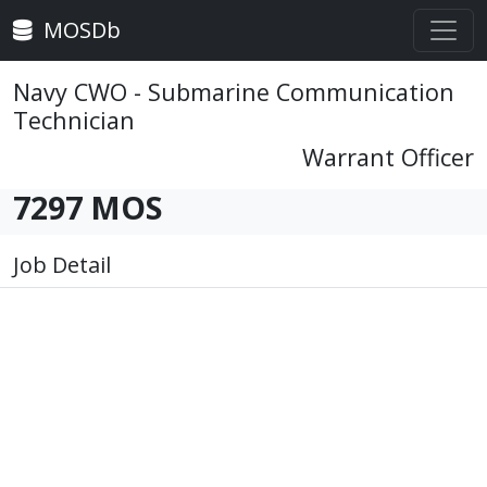
MOSDb
Navy CWO - Submarine Communication
Technician
Warrant Officer
7297 MOS
Job Detail