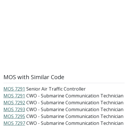
MOS with Similar Code
MOS 7291
Senior Air Traffic Controller
MOS 7291
CWO - Submarine Communication Technician
MOS 7292
CWO - Submarine Communication Technician
MOS 7293
CWO - Submarine Communication Technician
MOS 7295
CWO - Submarine Communication Technician
MOS 7297
CWO - Submarine Communication Technician