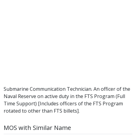
Submarine Communication Technician. An officer of the
Naval Reserve on active duty in the FTS Program (Full
Time Support) [Includes officers of the FTS Program
rotated to other than FTS billets].
MOS with Similar Name