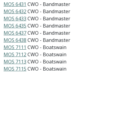
MOS 6431
CWO - Bandmaster
MOS 6432
CWO - Bandmaster
MOS 6433
CWO - Bandmaster
MOS 6435
CWO - Bandmaster
MOS 6437
CWO - Bandmaster
MOS 6438
CWO - Bandmaster
MOS 7111
CWO - Boatswain
MOS 7112
CWO - Boatswain
MOS 7113
CWO - Boatswain
MOS 7115
CWO - Boatswain