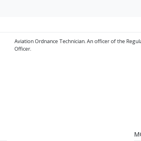
Aviation Ordnance Technician. An officer of the Reg
Officer.
MO