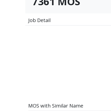
7361 MOS
Job Detail
MOS with Similar Name