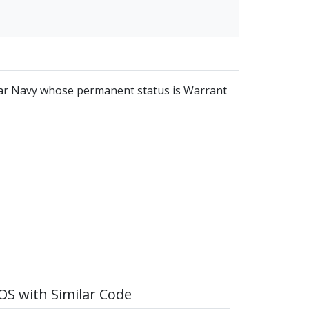
ular Navy whose permanent status is Warrant
S with Similar Code