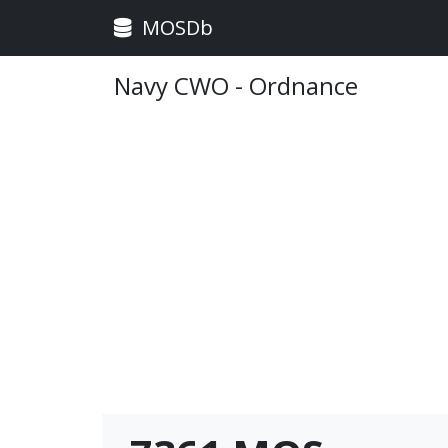
MOSDb
Navy CWO - Ordnance