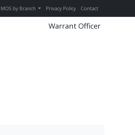
MOS by Branch
Privacy Policy
Contact
Warrant Officer