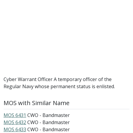
Cyber Warrant Officer A temporary officer of the
Regular Navy whose permanent status is enlisted.
MOS with Similar Name
MOS 6431
CWO - Bandmaster
MOS 6432
CWO - Bandmaster
MOS 6433
CWO - Bandmaster