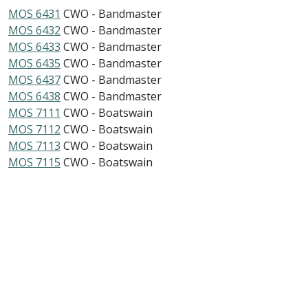
MOS 6431
CWO - Bandmaster
MOS 6432
CWO - Bandmaster
MOS 6433
CWO - Bandmaster
MOS 6435
CWO - Bandmaster
MOS 6437
CWO - Bandmaster
MOS 6438
CWO - Bandmaster
MOS 7111
CWO - Boatswain
MOS 7112
CWO - Boatswain
MOS 7113
CWO - Boatswain
MOS 7115
CWO - Boatswain