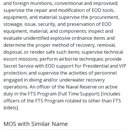
and foreign munitions, conventional and improvised;
supervise the repair and modification of EOD tools,
equipment, and material; supervise the procurement,
stowage, issue, security, and preservation of EOD
equipment, material, and components; inspect and
evaluate unidentified explosive ordnance items and
determine the proper method of recovery, removal,
disposal, or render safe such items; supervise technical
escort missions; perform airborne techniques; provide
Secret Service with EOD support for Presidential and VIP
protection; and supervise the activities of personnel
engaged in diving and/or underwater recovery
operations. An officer of the Naval Reserve on active
duty in the FTS Program (Full Time Support) [Includes
officers of the FTS Program rotated to other than FTS
billets].
MOS with Similar Name