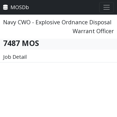
MOSDb
Navy CWO - Explosive Ordnance Disposal
Warrant Officer
7487 MOS
Job Detail