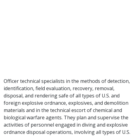
Officer technical specialists in the methods of detection,
identification, field evaluation, recovery, removal,
disposal, and rendering safe of all types of U.S. and
foreign explosive ordnance, explosives, and demolition
materials and in the technical escort of chemical and
biological warfare agents. They plan and supervise the
activities of personnel engaged in diving and explosive
ordnance disposal operations, involving all types of U.S.