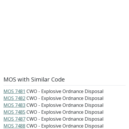
MOS with Similar Code
MOS 7481
CWO - Explosive Ordnance Disposal
MOS 7482
CWO - Explosive Ordnance Disposal
MOS 7483
CWO - Explosive Ordnance Disposal
MOS 7485
CWO - Explosive Ordnance Disposal
MOS 7487
CWO - Explosive Ordnance Disposal
MOS 7488
CWO - Explosive Ordnance Disposal