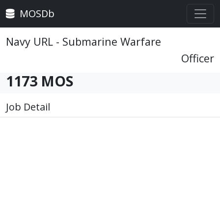
MOSDb
Navy URL - Submarine Warfare
Officer
1173 MOS
Job Detail