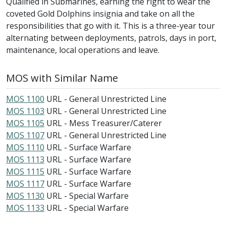
Qualified in Submarines, earning the right to wear the
coveted Gold Dolphins insignia and take on all the
responsibilities that go with it. This is a three-year tour
alternating between deployments, patrols, days in port,
maintenance, local operations and leave.
MOS with Similar Name
MOS 1100
URL - General Unrestricted Line
MOS 1103
URL - General Unrestricted Line
MOS 1105
URL - Mess Treasurer/Caterer
MOS 1107
URL - General Unrestricted Line
MOS 1110
URL - Surface Warfare
MOS 1113
URL - Surface Warfare
MOS 1115
URL - Surface Warfare
MOS 1117
URL - Surface Warfare
MOS 1130
URL - Special Warfare
MOS 1133
URL - Special Warfare