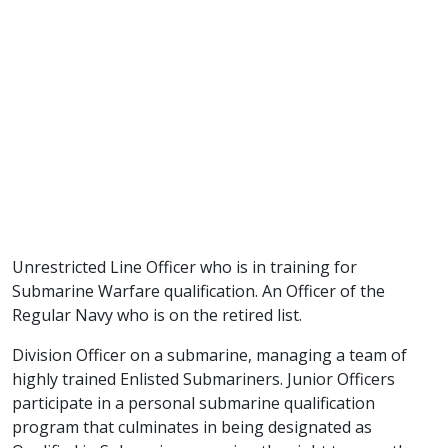
Unrestricted Line Officer who is in training for
Submarine Warfare qualification. An Officer of the
Regular Navy who is on the retired list.
Division Officer on a submarine, managing a team of
highly trained Enlisted Submariners. Junior Officers
participate in a personal submarine qualification
program that culminates in being designated as