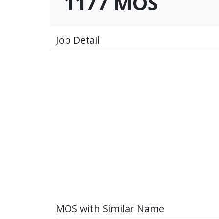
1177 MOS
Job Detail
MOS with Similar Name