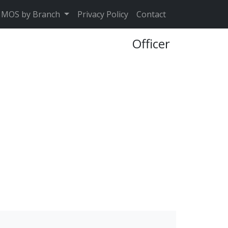
MOS by Branch
Privacy Policy
Contact
Officer