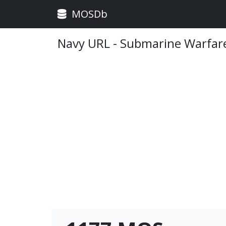
MOSDb
Navy URL - Submarine Warfar