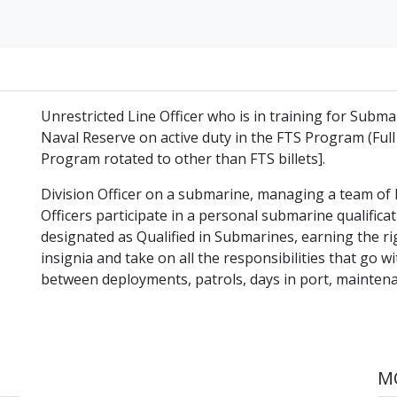
Unrestricted Line Officer who is in training for Submar
Naval Reserve on active duty in the FTS Program (Full
Program rotated to other than FTS billets].
Division Officer on a submarine, managing a team of h
Officers participate in a personal submarine qualific
designated as Qualified in Submarines, earning the r
insignia and take on all the responsibilities that go wi
between deployments, patrols, days in port, maintenan
MO