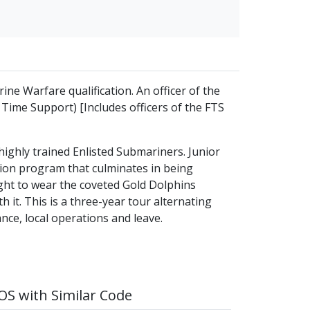
ine Warfare qualification. An officer of the
 Time Support) [Includes officers of the FTS
ighly trained Enlisted Submariners. Junior
ation program that culminates in being
ight to wear the coveted Gold Dolphins
th it. This is a three-year tour alternating
ce, local operations and leave.
S with Similar Code