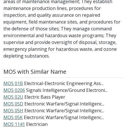
areas of maintenance management; They establish
maintenance production lines, procedures for
inspection, and quality assurance on repaired
equipment, field maintenance sites, and procedures for
the defense of those sites; They manage command
environmental and hazardous waste programs; They
supervise and provide oversight of disposal, storage,
emergency planning for hazardous waste, and ozone
depleting substances.
MOS with Similar Name
MOS 01B
Electrical-Electronic Engineering Ass...
MOS 0206
Signals Intelligence/Ground Electroni...
MOS 02U
Electric Bass Player
MOS 05D
Electronic Warfare/Signal Intelligenc...
MOS 05H
Electronic Warfare/Signal Intelligenc...
MOS 05K
Electronic Warfare/Signal Intelligenc...
MOS 1141
Electrician