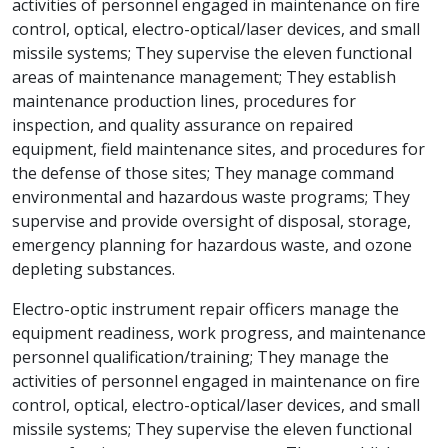
activities of personnel engaged in maintenance on fire
control, optical, electro-optical/laser devices, and small
missile systems; They supervise the eleven functional
areas of maintenance management; They establish
maintenance production lines, procedures for
inspection, and quality assurance on repaired
equipment, field maintenance sites, and procedures for
the defense of those sites; They manage command
environmental and hazardous waste programs; They
supervise and provide oversight of disposal, storage,
emergency planning for hazardous waste, and ozone
depleting substances.
Electro-optic instrument repair officers manage the
equipment readiness, work progress, and maintenance
personnel qualification/training; They manage the
activities of personnel engaged in maintenance on fire
control, optical, electro-optical/laser devices, and small
missile systems; They supervise the eleven functional