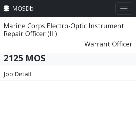
MOSDb
Marine Corps Electro-Optic Instrument
Repair Officer (III)
Warrant Officer
2125 MOS
Job Detail