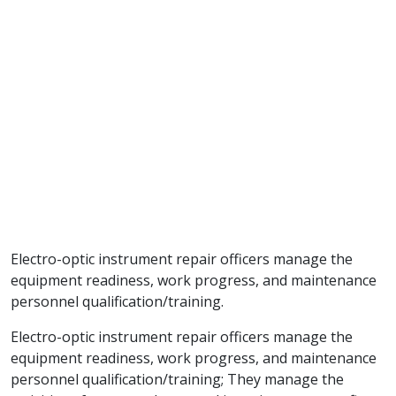
Electro-optic instrument repair officers manage the
equipment readiness, work progress, and maintenance
personnel qualification/training.
Electro-optic instrument repair officers manage the
equipment readiness, work progress, and maintenance
personnel qualification/training; They manage the