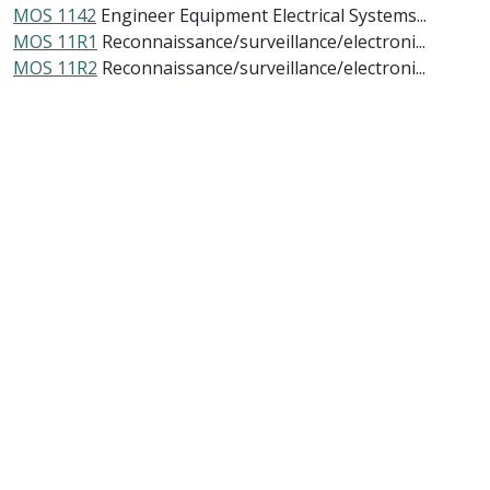
MOS 1142
Engineer Equipment Electrical Systems...
MOS 11R1
Reconnaissance/surveillance/electroni...
MOS 11R2
Reconnaissance/surveillance/electroni...