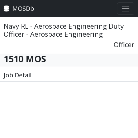
MOSDb
Navy RL - Aerospace Engineering Duty
Officer - Aerospace Engineering
Officer
1510 MOS
Job Detail