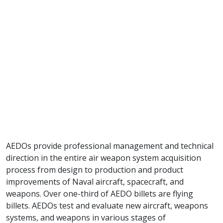
AEDOs provide professional management and technical
direction in the entire air weapon system acquisition
process from design to production and product
improvements of Naval aircraft, spacecraft, and
weapons. Over one-third of AEDO billets are flying
billets. AEDOs test and evaluate new aircraft, weapons
systems, and weapons in various stages of