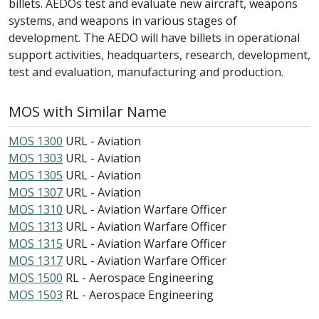
billets. AEDOs test and evaluate new aircraft, weapons
systems, and weapons in various stages of
development. The AEDO will have billets in operational
support activities, headquarters, research, development,
test and evaluation, manufacturing and production.
MOS with Similar Name
MOS 1300
URL - Aviation
MOS 1303
URL - Aviation
MOS 1305
URL - Aviation
MOS 1307
URL - Aviation
MOS 1310
URL - Aviation Warfare Officer
MOS 1313
URL - Aviation Warfare Officer
MOS 1315
URL - Aviation Warfare Officer
MOS 1317
URL - Aviation Warfare Officer
MOS 1500
RL - Aerospace Engineering
MOS 1503
RL - Aerospace Engineering