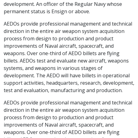
development. An officer of the Regular Navy whose
permanent status is Ensign or above.
AEDOs provide professional management and technical
direction in the entire air weapon system acquisition
process from design to production and product
improvements of Naval aircraft, spacecraft, and
weapons. Over one-third of AEDO billets are flying
billets. AEDOs test and evaluate new aircraft, weapons
systems, and weapons in various stages of
development. The AEDO will have billets in operational
support activities, headquarters, research, development,
test and evaluation, manufacturing and production.
AEDOs provide professional management and technical
direction in the entire air weapon system acquisition
process from design to production and product
improvements of Naval aircraft, spacecraft, and
weapons. Over one-third of AEDO billets are flying