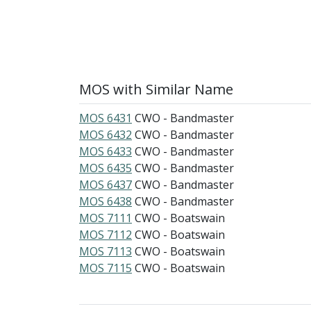
MOS with Similar Name
MOS 6431
CWO - Bandmaster
MOS 6432
CWO - Bandmaster
MOS 6433
CWO - Bandmaster
MOS 6435
CWO - Bandmaster
MOS 6437
CWO - Bandmaster
MOS 6438
CWO - Bandmaster
MOS 7111
CWO - Boatswain
MOS 7112
CWO - Boatswain
MOS 7113
CWO - Boatswain
MOS 7115
CWO - Boatswain