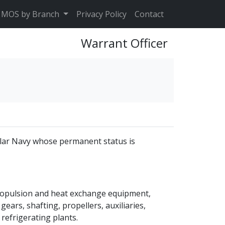
MOS by Branch
Privacy Policy
Contact
Warrant Officer
ular Navy whose permanent status is
propulsion and heat exchange equipment,
ears, shafting, propellers, auxiliaries,
 refrigerating plants.