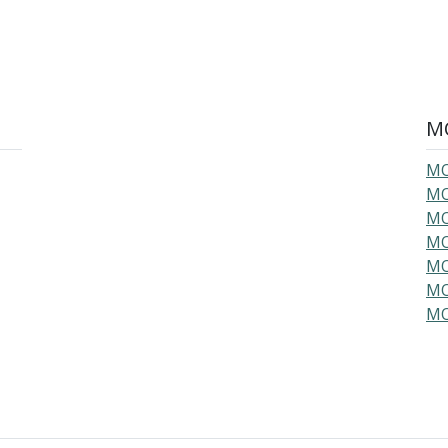
MO
MO
MO
MO
MO
MO
MO
MO