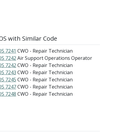
S with Similar Code
S 7241
CWO - Repair Technician
S 7242
Air Support Operations Operator
S 7242
CWO - Repair Technician
S 7243
CWO - Repair Technician
S 7245
CWO - Repair Technician
S 7247
CWO - Repair Technician
S 7248
CWO - Repair Technician