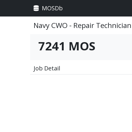
MOSDb
Navy CWO - Repair Technician
7241 MOS
Job Detail