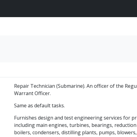
Repair Technician (Submarine). An officer of the Reg
Warrant Officer.
Same as default tasks.
Furnishes design and test engineering services for 
including main engines, turbines, bearings, reduction g
boilers, condensers, distilling plants, pumps, blowers,