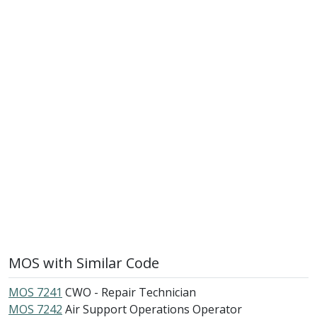
MOS with Similar Code
MOS 7241
CWO - Repair Technician
MOS 7242
Air Support Operations Operator