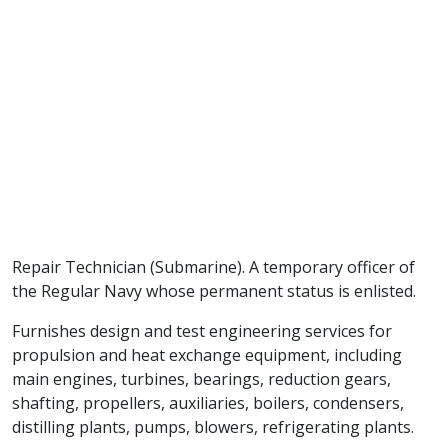
Repair Technician (Submarine). A temporary officer of
the Regular Navy whose permanent status is enlisted.
Furnishes design and test engineering services for
propulsion and heat exchange equipment, including
main engines, turbines, bearings, reduction gears,
shafting, propellers, auxiliaries, boilers, condensers,
distilling plants, pumps, blowers, refrigerating plants.