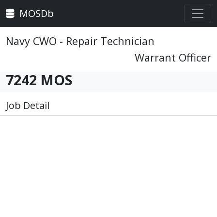
MOSDb
Navy CWO - Repair Technician
Warrant Officer
7242 MOS
Job Detail