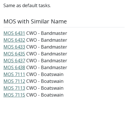
Same as default tasks.
MOS with Similar Name
MOS 6431
CWO - Bandmaster
MOS 6432
CWO - Bandmaster
MOS 6433
CWO - Bandmaster
MOS 6435
CWO - Bandmaster
MOS 6437
CWO - Bandmaster
MOS 6438
CWO - Bandmaster
MOS 7111
CWO - Boatswain
MOS 7112
CWO - Boatswain
MOS 7113
CWO - Boatswain
MOS 7115
CWO - Boatswain