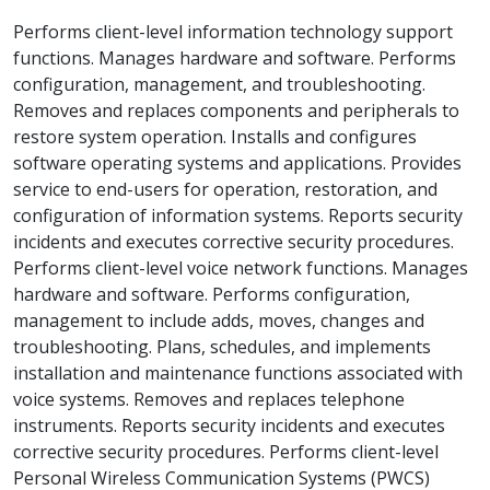
Performs client-level information technology support
functions. Manages hardware and software. Performs
configuration, management, and troubleshooting.
Removes and replaces components and peripherals to
restore system operation. Installs and configures
software operating systems and applications. Provides
service to end-users for operation, restoration, and
configuration of information systems. Reports security
incidents and executes corrective security procedures.
Performs client-level voice network functions. Manages
hardware and software. Performs configuration,
management to include adds, moves, changes and
troubleshooting. Plans, schedules, and implements
installation and maintenance functions associated with
voice systems. Removes and replaces telephone
instruments. Reports security incidents and executes
corrective security procedures. Performs client-level
Personal Wireless Communication Systems (PWCS)