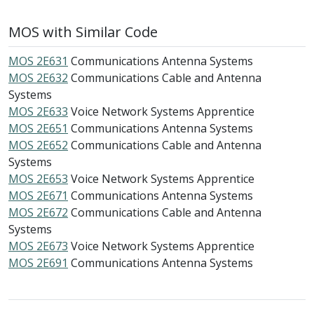
MOS with Similar Code
MOS 2E631
Communications Antenna Systems
MOS 2E632
Communications Cable and Antenna
Systems
MOS 2E633
Voice Network Systems Apprentice
MOS 2E651
Communications Antenna Systems
MOS 2E652
Communications Cable and Antenna
Systems
MOS 2E653
Voice Network Systems Apprentice
MOS 2E671
Communications Antenna Systems
MOS 2E672
Communications Cable and Antenna
Systems
MOS 2E673
Voice Network Systems Apprentice
MOS 2E691
Communications Antenna Systems