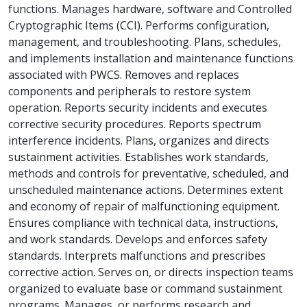
functions. Manages hardware, software and Controlled
Cryptographic Items (CCI). Performs configuration,
management, and troubleshooting. Plans, schedules,
and implements installation and maintenance functions
associated with PWCS. Removes and replaces
components and peripherals to restore system
operation. Reports security incidents and executes
corrective security procedures. Reports spectrum
interference incidents. Plans, organizes and directs
sustainment activities. Establishes work standards,
methods and controls for preventative, scheduled, and
unscheduled maintenance actions. Determines extent
and economy of repair of malfunctioning equipment.
Ensures compliance with technical data, instructions,
and work standards. Develops and enforces safety
standards. Interprets malfunctions and prescribes
corrective action. Serves on, or directs inspection teams
organized to evaluate base or command sustainment
programs. Manages, or performs research and