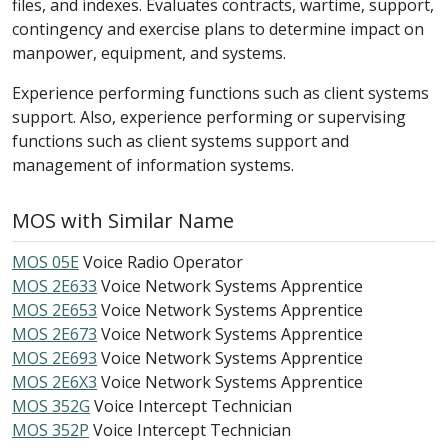
files, and indexes. Evaluates contracts, wartime, support,
contingency and exercise plans to determine impact on
manpower, equipment, and systems.
Experience performing functions such as client systems
support. Also, experience performing or supervising
functions such as client systems support and
management of information systems.
MOS with Similar Name
MOS 05E
Voice Radio Operator
MOS 2E633
Voice Network Systems Apprentice
MOS 2E653
Voice Network Systems Apprentice
MOS 2E673
Voice Network Systems Apprentice
MOS 2E693
Voice Network Systems Apprentice
MOS 2E6X3
Voice Network Systems Apprentice
MOS 352G
Voice Intercept Technician
MOS 352P
Voice Intercept Technician