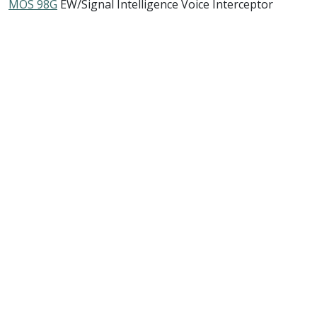
MOS 98G
EW/Signal Intelligence Voice Interceptor