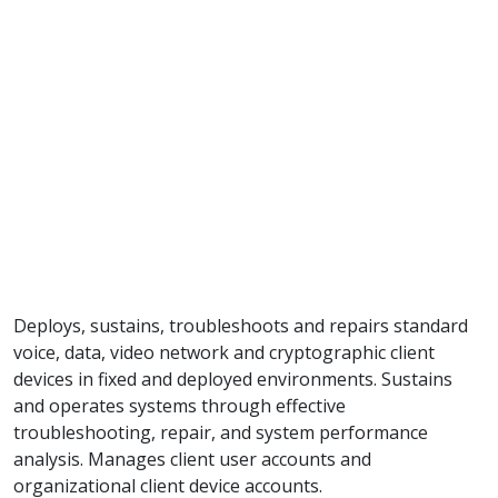
Deploys, sustains, troubleshoots and repairs standard
voice, data, video network and cryptographic client
devices in fixed and deployed environments. Sustains
and operates systems through effective
troubleshooting, repair, and system performance
analysis. Manages client user accounts and
organizational client device accounts.