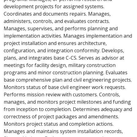
development projects for assigned systems.
Coordinates and documents repairs. Manages,
administers, controls, and evaluates contracts.
Manages, supervises, and performs planning and
implementation activities. Manages implementation and
project installation and ensures architecture,
configuration, and integration conformity. Develops,
plans, and integrates base C-CS. Serves as advisor at
meetings for facility design, military construction
programs and minor construction planning. Evaluates
base comprehensive plan and civil engineering projects.
Monitors status of base civil engineer work requests.
Performs mission review with customers. Controls,
manages, and monitors project milestones and funding
from inception to completion. Determines adequacy and
correctness of project packages and amendments.
Monitors project status and completion actions.
Manages and maintains system installation records,