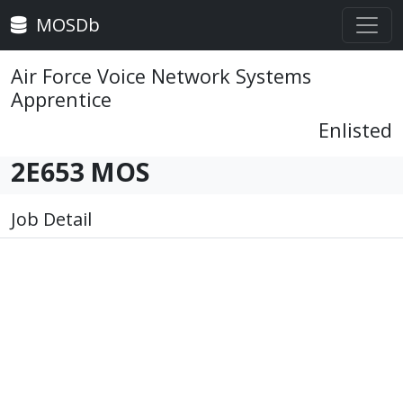
MOSDb
Air Force Voice Network Systems
Apprentice
Enlisted
2E653 MOS
Job Detail