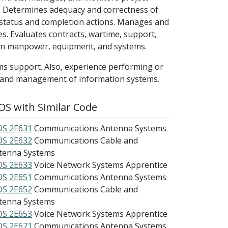
. Determines adequacy and correctness of
status and completion actions. Manages and
xes. Evaluates contracts, wartime, support,
 on manpower, equipment, and systems.
ms support. Also, experience performing or
t and management of information systems.
S with Similar Code
S 2E631
Communications Antenna Systems
S 2E632
Communications Cable and
tenna Systems
S 2E633
Voice Network Systems Apprentice
S 2E651
Communications Antenna Systems
S 2E652
Communications Cable and
tenna Systems
S 2E653
Voice Network Systems Apprentice
S 2E671
Communications Antenna Systems