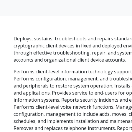
Deploys, sustains, troubleshoots and repairs standar
cryptographic client devices in fixed and deployed e
through effective troubleshooting, repair, and syste
accounts and organizational client device accounts.
Performs client-level information technology suppor
Performs configuration, management, and troublesh
and peripherals to restore system operation. Install
and applications. Provides service to end-users for op
information systems. Reports security incidents and e
Performs client-level voice network functions. Mana
configuration, management to include adds, moves, c
schedules, and implements installation and maintenan
Removes and replaces telephone instruments. Reports 