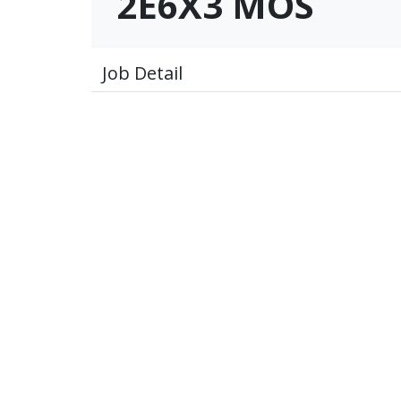
2E6X3 MOS
Job Detail