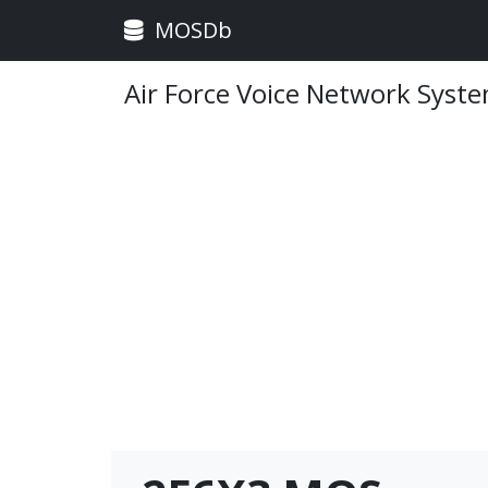
MOSDb
Air Force Voice Network Syst