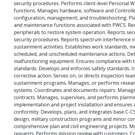
security procedures. Performs client-level Personal
functions. Manages hardware, software and Controlle
configuration, management, and troubleshooting. Pla
and maintenance functions associated with PWCS. R
peripherals to restore system operation. Reports secu
security procedures. Reports spectrum interference in
sustainment activities. Establishes work standards, m
scheduled, and unscheduled maintenance actions. De
malfunctioning equipment. Ensures compliance with te
standards. Develops and enforces safety standards. I
corrective action. Serves on, or directs inspection 
sustainment programs. Manages, or performs resear
systems. Coordinates and documents repairs. Manages
contracts. Manages, supervises, and performs planni
implementation and project installation and ensures a
conformity. Develops, plans, and integrates base C-CS.
design, military construction programs and minor con
comprehensive plan and civil engineering projects. Mo
requests. Performs mission review with customers. C