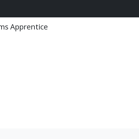
ems Apprentice