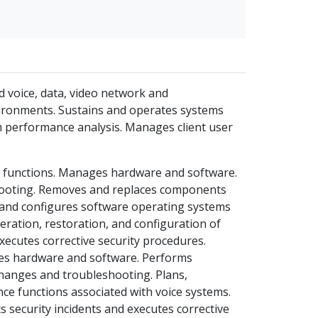
d voice, data, video network and
nvironments. Sustains and operates systems
m performance analysis. Manages client user
t functions. Manages hardware and software.
ooting. Removes and replaces components
s and configures software operating systems
eration, restoration, and configuration of
xecutes corrective security procedures.
ges hardware and software. Performs
hanges and troubleshooting. Plans,
ce functions associated with voice systems.
security incidents and executes corrective