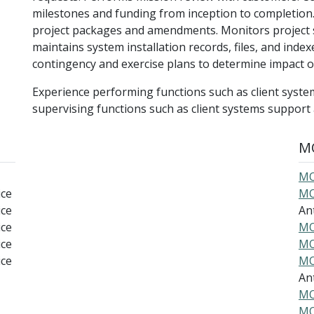
milestones and funding from inception to completion
project packages and amendments. Monitors project 
maintains system installation records, files, and inde
contingency and exercise plans to determine impact
Experience performing functions such as client syste
supervising functions such as client systems suppor
MO
MO
ice
MO
ice
An
ice
MO
ice
MO
ice
MO
An
MO
MO