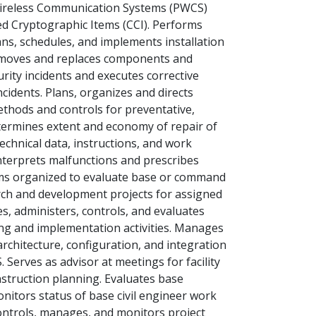
 Wireless Communication Systems (PWCS)
d Cryptographic Items (CCI). Performs
ns, schedules, and implements installation
emoves and replaces components and
rity incidents and executes corrective
cidents. Plans, organizes and directs
ethods and controls for preventative,
termines extent and economy of repair of
chnical data, instructions, and work
nterprets malfunctions and prescribes
teams organized to evaluate base or command
ch and development projects for assigned
, administers, controls, and evaluates
ng and implementation activities. Manages
rchitecture, configuration, and integration
 Serves as advisor at meetings for facility
struction planning. Evaluates base
nitors status of base civil engineer work
ontrols, manages, and monitors project