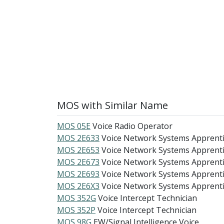
MOS with Similar Name
MOS 05E
Voice Radio Operator
MOS 2E633
Voice Network Systems Apprent
MOS 2E653
Voice Network Systems Apprent
MOS 2E673
Voice Network Systems Apprent
MOS 2E693
Voice Network Systems Apprent
MOS 2E6X3
Voice Network Systems Apprent
MOS 352G
Voice Intercept Technician
MOS 352P
Voice Intercept Technician
MOS 98G
EW/Signal Intelligence Voice