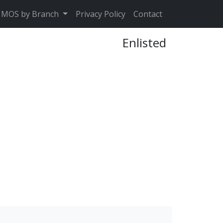
MOS by Branch
Privacy Policy
Contact
Enlisted