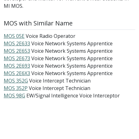
MI MOS.
MOS with Similar Name
MOS 05E
Voice Radio Operator
MOS 2E633
Voice Network Systems Apprentice
MOS 2E653
Voice Network Systems Apprentice
MOS 2E673
Voice Network Systems Apprentice
MOS 2E693
Voice Network Systems Apprentice
MOS 2E6X3
Voice Network Systems Apprentice
MOS 352G
Voice Intercept Technician
MOS 352P
Voice Intercept Technician
MOS 98G
EW/Signal Intelligence Voice Interceptor