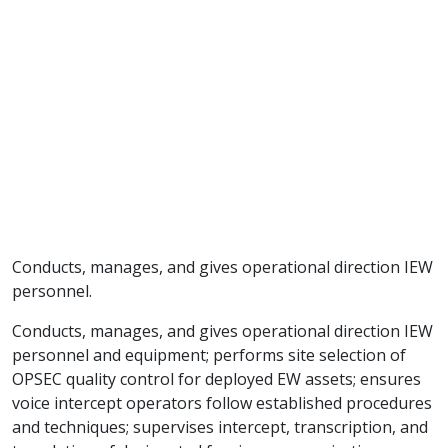
Conducts, manages, and gives operational direction IEW
personnel.
Conducts, manages, and gives operational direction IEW
personnel and equipment; performs site selection of
OPSEC quality control for deployed EW assets; ensures
voice intercept operators follow established procedures
and techniques; supervises intercept, transcription, and