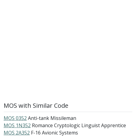
MOS with Similar Code
MOS 0352
Anti-tank Missileman
MOS 1N352
Romance Cryptologic Linguist Apprentice
MOS 2A352
F-16 Avionic Systems