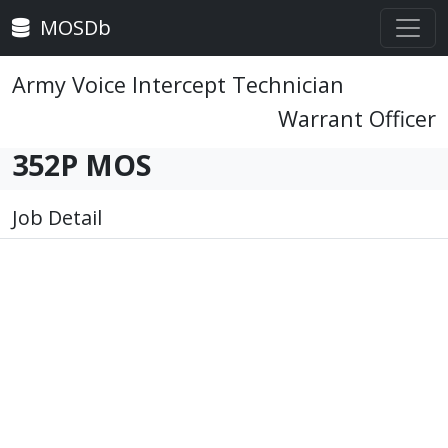
MOSDb
Army Voice Intercept Technician
Warrant Officer
352P MOS
Job Detail