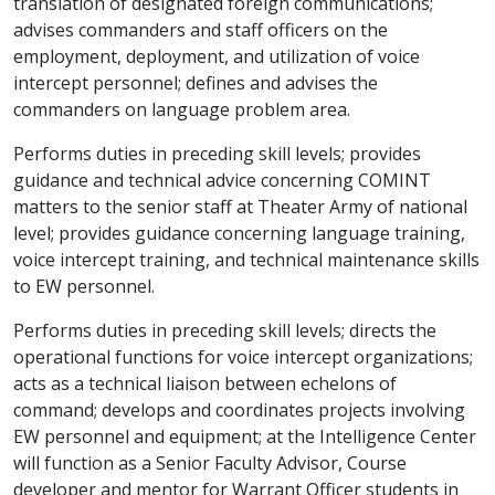
translation of designated foreign communications;
advises commanders and staff officers on the
employment, deployment, and utilization of voice
intercept personnel; defines and advises the
commanders on language problem area.
Performs duties in preceding skill levels; provides
guidance and technical advice concerning COMINT
matters to the senior staff at Theater Army of national
level; provides guidance concerning language training,
voice intercept training, and technical maintenance skills
to EW personnel.
Performs duties in preceding skill levels; directs the
operational functions for voice intercept organizations;
acts as a technical liaison between echelons of
command; develops and coordinates projects involving
EW personnel and equipment; at the Intelligence Center
will function as a Senior Faculty Advisor, Course
developer and mentor for Warrant Officer students in